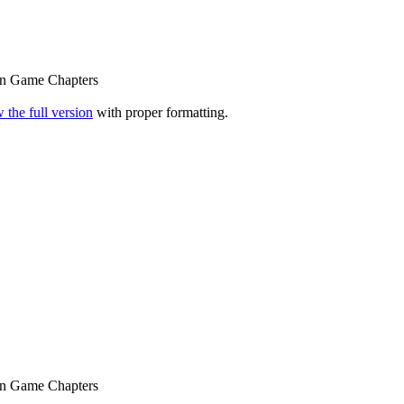
n Game Chapters
 the full version
with proper formatting.
n Game Chapters