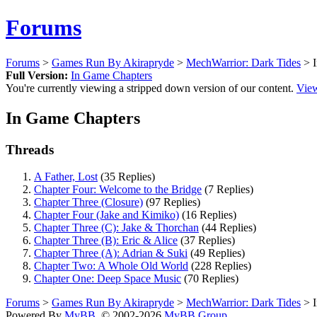
Forums
Forums
>
Games Run By Akirapryde
>
MechWarrior: Dark Tides
> I
Full Version:
In Game Chapters
You're currently viewing a stripped down version of our content.
View
In Game Chapters
Threads
A Father, Lost
(35 Replies)
Chapter Four: Welcome to the Bridge
(7 Replies)
Chapter Three (Closure)
(97 Replies)
Chapter Four (Jake and Kimiko)
(16 Replies)
Chapter Three (C): Jake & Thorchan
(44 Replies)
Chapter Three (B): Eric & Alice
(37 Replies)
Chapter Three (A): Adrian & Suki
(49 Replies)
Chapter Two: A Whole Old World
(228 Replies)
Chapter One: Deep Space Music
(70 Replies)
Forums
>
Games Run By Akirapryde
>
MechWarrior: Dark Tides
> I
Powered By
MyBB
, © 2002-2026
MyBB Group