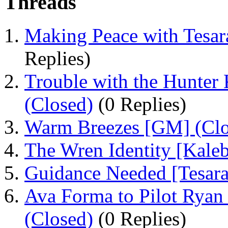
Threads
Making Peace with Tesara
Replies)
Trouble with the Hunter 
(Closed)
(0 Replies)
Warm Breezes [GM] (Clo
The Wren Identity [Kaleb
Guidance Needed [Tesara
Ava Forma to Pilot Ryan
(Closed)
(0 Replies)