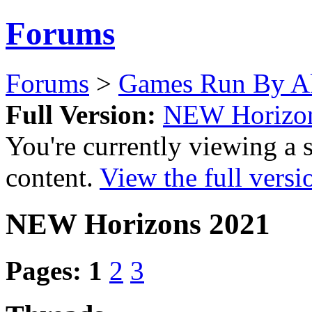
Forums
Forums
>
Games Run By Ak
Full Version:
NEW Horizo
You're currently viewing a 
content.
View the full versi
NEW Horizons 2021
Pages:
1
2
3