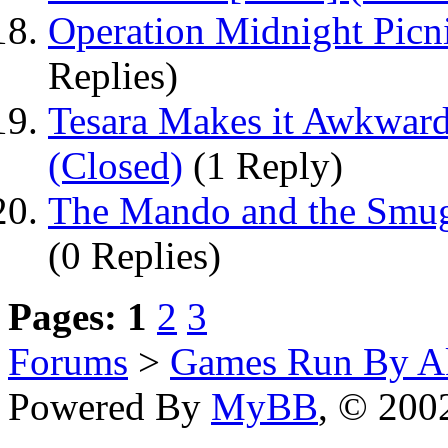
Operation Midnight Picn
Replies)
Tesara Makes it Awkward
(Closed)
(1 Reply)
The Mando and the Smugg
(0 Replies)
Pages:
1
2
3
Forums
>
Games Run By Ak
Powered By
MyBB
, © 20