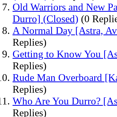
Old Warriors and New Pat
Durro] (Closed)
(0 Repli
A Normal Day [Astra, Ava
Replies)
Getting to Know You [Ast
Replies)
Rude Man Overboard [Ka
Replies)
Who Are You Durro? [Ast
Replies)