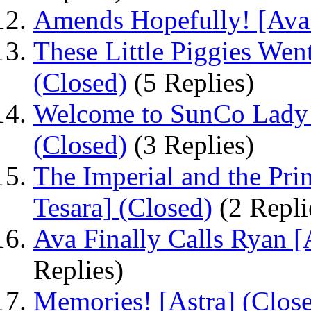
Amends Hopefully! [Ava
These Little Piggies Wen
(Closed)
(5 Replies)
Welcome to SunCo Lady F
(Closed)
(3 Replies)
The Imperial and the Pri
Tesara] (Closed)
(2 Repli
Ava Finally Calls Ryan [
Replies)
Memories! [Astra] (Clos