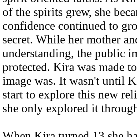
of the spirits grew, she be
confidence continued to grow
secret. While her mother and
understanding, the public i
protected. Kira was made t
image was. It wasn't until K
start to explore this new rel
she only explored it throug
When Kira turned 13 she had