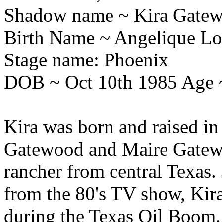
Shadow name ~ Kira Gate
Birth Name ~ Angelique Lo
Stage name: Phoenix
DOB ~ Oct 10th 1985 Age 
Kira was born and raised in
Gatewood and Maire Gatewoo
rancher from central Texas.
from the 80's TV show, Kira
during the Texas Oil Boom. 