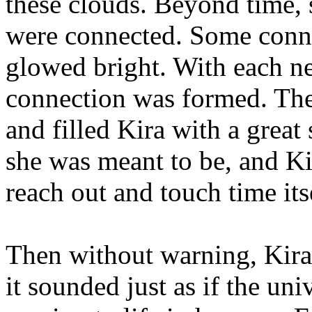
these clouds. Beyond time, 
were connected. Some conne
glowed bright. With each n
connection was formed. The
and filled Kira with a grea
she was meant to be, and Kir
reach out and touch time its
Then without warning, Kira 
it sounded just as if the uni