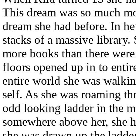
This dream was so much mor
dream she had before. In he
stacks of a massive library
more books than there were 
floors opened up in to entir
entire world she was walking
self. As she was roaming thr
odd looking ladder in the m
somewhere above her, she he
she was drawn up the ladde