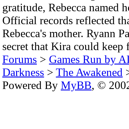
gratitude, Rebecca named her
Official records reflected 
Rebecca's mother. Ryann Pan
secret that Kira could keep 
Forums
>
Games Run by AI
Darkness
>
The Awakened
>
Powered By
MyBB
, © 20