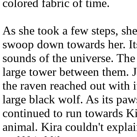
colored fabric of time.
As she took a few steps, sh
swoop down towards her. Its
sounds of the universe. The
large tower between them. Ju
the raven reached out with 
large black wolf. As its pa
continued to run towards Kir
animal. Kira couldn't explai