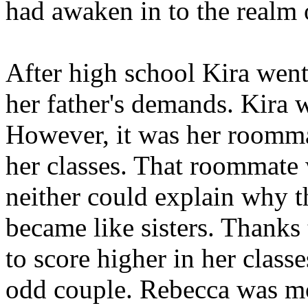
had awaken in to the realm 
After high school Kira went
her father's demands. Kira w
However, it was her roommat
her classes. That roommate
neither could explain why t
became like sisters. Thanks
to score higher in her clas
odd couple. Rebecca was mor