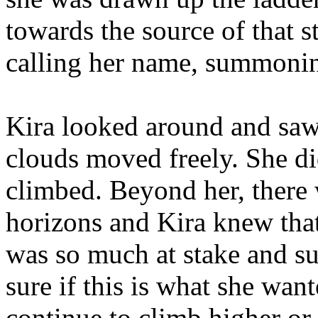
towards the source of that s
calling her name, summonin
Kira looked around and saw
clouds moved freely. She di
climbed. Beyond her, there 
horizons and Kira knew that
was so much at stake and su
sure if this is what she wan
continue to climb higher or