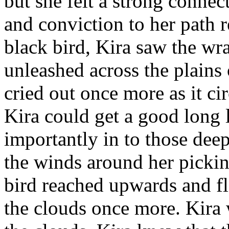
but she felt a strong connect
and conviction to her path 
black bird, Kira saw the wr
unleashed across the plains
cried out once more as it ci
Kira could get a good long 
importantly in to those deep
the winds around her pickin
bird reached upwards and fl
the clouds once more. Kira 