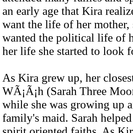
an early age that Kira reali
want the life of her mother,
wanted the political life of h
her life she started to look f
As Kira grew up, her close
WÃ¡Ã¡h (Sarah Three Moon)
while she was growing up an
family's maid. Sarah helped
spirit oriented faiths. As K