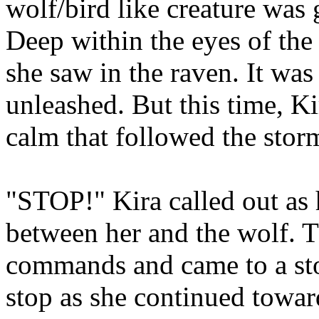
wolf/bird like creature was 
Deep within the eyes of the
she saw in the raven. It was
unleashed. But this time, K
calm that followed the stor
"STOP!" Kira called out as 
between her and the wolf. T
commands and came to a stop
stop as she continued towar