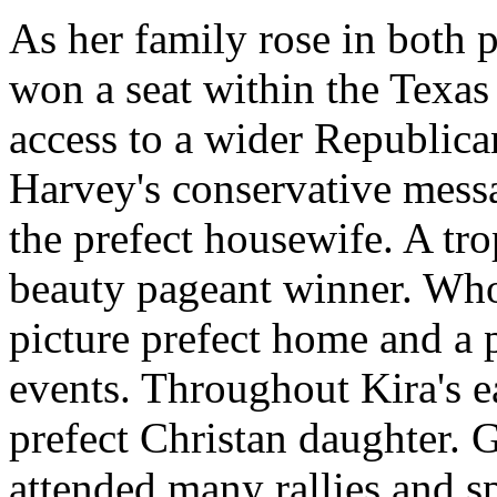
As her family rose in both 
won a seat within the Texas
access to a wider Republic
Harvey's conservative messa
the prefect housewife. A tr
beauty pageant winner. Who
picture prefect home and a 
events. Throughout Kira's ea
prefect Christan daughter. 
attended many rallies and sp