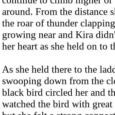
around. From the distance s
the roar of thunder clappin
growing near and Kira didn
her heart as she held on to t
As she held there to the la
swooping down from the clo
black bird circled her and t
watched the bird with great