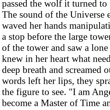
passed the wolf it turned to
The sound of the Universe e
waved her hands manipulati
a stop before the large tow
of the tower and saw a lone
knew in her heart what need
deep breath and screamed ou
words left her lips, they spr
the figure to see. "I am An
become a Master of Time an