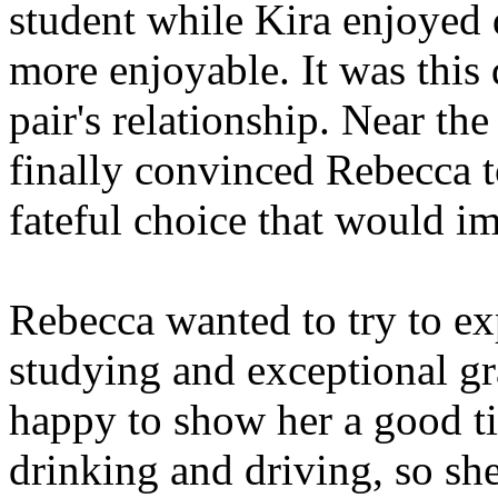
student while Kira enjoyed
more enjoyable. It was this 
pair's relationship. Near the
finally convinced Rebecca to
fateful choice that would 
Rebecca wanted to try to exp
studying and exceptional g
happy to show her a good tim
drinking and driving, so she