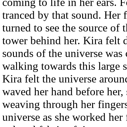
coming to life in her ears. 
tranced by that sound. Her f
turned to see the source of 
tower behind her. Kira felt d
sounds of the universe was c
walking towards this large 
Kira felt the universe aroun
waved her hand before her, s
weaving through her fingers
universe as she worked her f