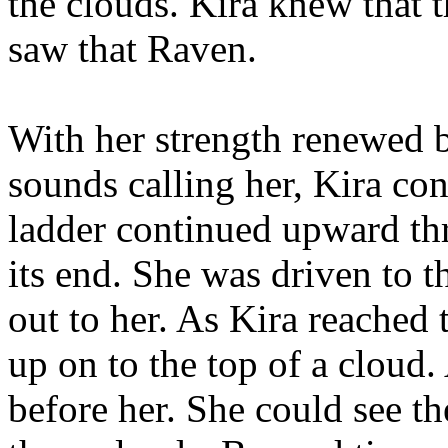
the clouds. Kira knew that t
saw that Raven.
With her strength renewed 
sounds calling her, Kira co
ladder continued upward thr
its end. She was driven to t
out to her. As Kira reached 
up on to the top of a cloud
before her. She could see t