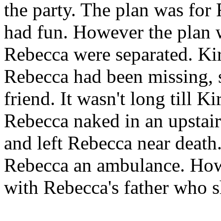
the party. The plan was for
had fun. However the plan 
Rebecca were separated. Kir
Rebecca had been missing, s
friend. It wasn't long till 
Rebecca naked in an upstai
and left Rebecca near death.
Rebecca an ambulance. Howe
with Rebecca's father who s