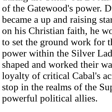
of the Gatewood's power. Dur
became a up and raising sta
on his Christian faith, he 
to set the ground work for th
power within the Silver Lad
shaped and worked their wa
loyalty of critical Cabal's a
stop in the realms of the S
powerful political allies.