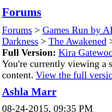
Forums
Forums
>
Games Run by AI
Darkness
>
The Awakened
>
Full Version:
Kira Gatewo
You're currently viewing a 
content.
View the full versi
Ashla Marr
08-24-2015, 09:35 PM