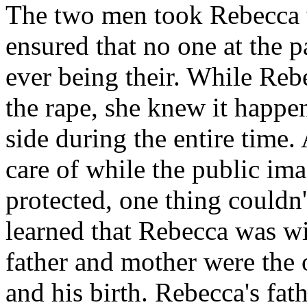
The two men took Rebecca t
ensured that no one at the 
ever being their. While Re
the rape, she knew it happen
side during the entire time.
care of while the public im
protected, one thing couldn'
learned that Rebecca was wi
father and mother were the 
and his birth. Rebecca's fat