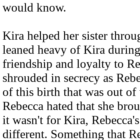
would know.
Kira helped her sister throu
leaned heavy of Kira during
friendship and loyalty to 
shrouded in secrecy as Rebe
of this birth that was out o
Rebecca hated that she bro
it wasn't for Kira, Rebecca
different. Something that R