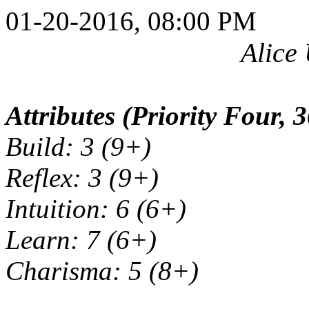
01-20-2016, 08:00 PM
Alice
Attributes (Priority Four, 3
Build: 3 (9+)
Reflex: 3 (9+)
Intuition: 6 (6+)
Learn: 7 (6+)
Charisma: 5 (8+)