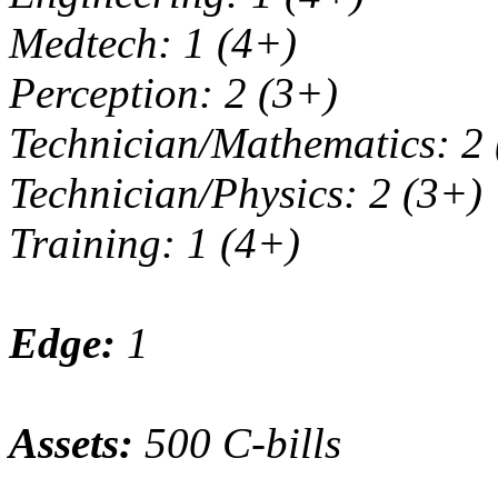
Medtech: 1 (4+)
Perception: 2 (3+)
Technician/Mathematics: 2
Technician/Physics: 2 (3+)
Training: 1 (4+)
Edge:
1
Assets:
500 C-bills