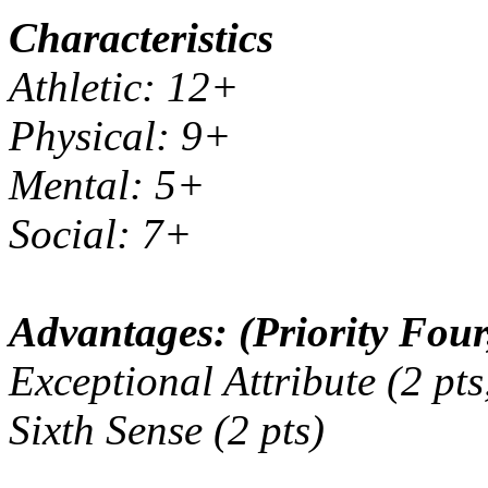
Characteristics
Athletic: 12+
Physical: 9+
Mental: 5+
Social: 7+
Advantages: (Priority Four,
Exceptional Attribute (2 pts
Sixth Sense (2 pts)