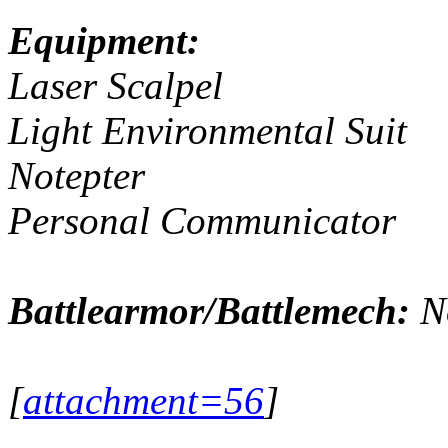
Equipment:
Laser Scalpel
Light Environmental Suit
Notepter
Personal Communicator
Battlearmor/Battlemech:
N
[
attachment=56
]