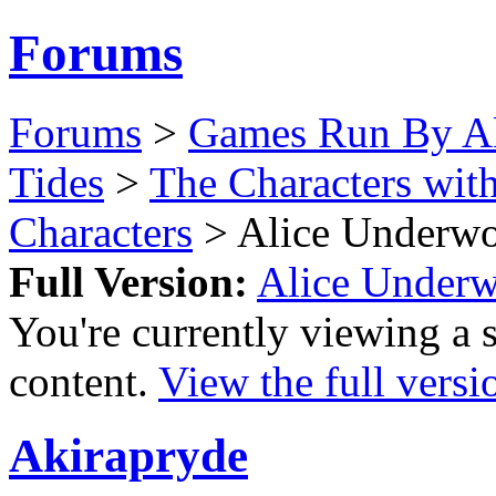
Forums
Forums
>
Games Run By Ak
Tides
>
The Characters wit
Characters
> Alice Underw
Full Version:
Alice Under
You're currently viewing a 
content.
View the full versi
Akirapryde