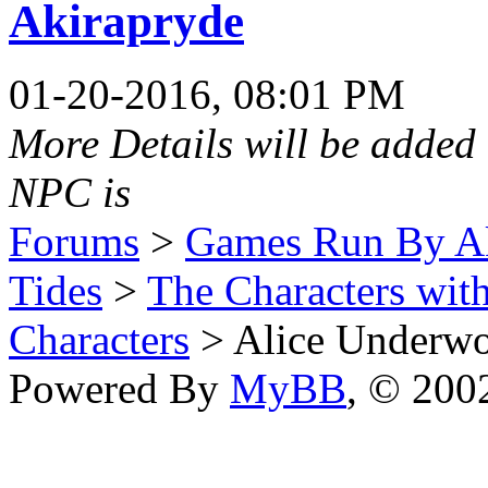
Akirapryde
01-20-2016, 08:01 PM
More Details will be added 
NPC is
Forums
>
Games Run By Ak
Tides
>
The Characters wit
Characters
> Alice Underw
Powered By
MyBB
, © 20