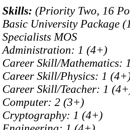
Skills:
(Priority Two, 16 Po
Basic University Package (
Specialists MOS
Administration: 1 (4+)
Career Skill/Mathematics: 
Career Skill/Physics: 1 (4+
Career Skill/Teacher: 1 (4+
Computer: 2 (3+)
Cryptography: 1 (4+)
Engineering: 1 (4+)