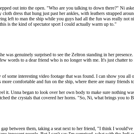
tepped out into the open. "Who are you talking to down there?" Ni aske
oth dress that hung just past her ankles, with leathers strapped around
ng left to man the ship while you guys had all the fun was really not nic
is is the kind of spectator sport I could actually warm up to."
 was genuinely surprised to see the Zeltron standing in her presence. 
few words to a dear friend who is no longer with me. It's just chatter 
y of some interesting video footage that was found. I can show you all o
as more comfortable and fun on the ship, where there are many friends t
feel it. Unna began to look over her own body to make sure nothing was
tched the crystals that covered her horns. "So, Ni, what brings you to 
ap between them, taking a seat next to her friend, "I think I would've 
ny innocent people. But I can't say I'm surprised, what with the Jedi co