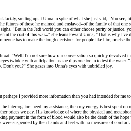
-fact-ly, smiling up at Unna in spite of what she just said, "You see, h
he futures of those he maimed and enslaved--of the family of that one so
e sighs, "But in the Jedi world you can either choose purity or justice, y
"Even at the cost of this war..." she leans toward Unna, "That is why I
, someone has to make the tough decisions for people like him, or else 
throat. "Well! I'm not sure how our conversation so quickly devolved in
 eyes twinkle with anticipation as she dips one toe in to test the wate
 by. Don't you?" She gazes into Unna's eyes with unbridled joy.
ut perhaps I provided more information than you had intended for me to
ss the interrogators need my assistance, then my energy is best spent on 
ther prices we pay. His knowledge of where the physical and metaphori
king payment in the form of blood would also be the death of the hope 
y were suspended by their hands and feet with no measures of comfort. 