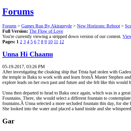
Forums
Forums
>
Games Run By Akirapryde
>
New Horizons: Reboot
>
Sc
Full Version:
The Flow of Love
You're currently viewing a stripped down version of our content.
View
Pages:
1
2
3
4
5
6
7
8
9
10
11
12
Unna Hi Chaanu
05-19-2017, 03:26 PM
After investigating the cloaking ship that Trista had stolen with Gad
the temple in Baku to work with and learn fromÂ Master Stephen and w
explore leads on her own past and future and she felt like this would 
Unna then departed to head to Baku once again, which was in a great s
Fountains. There, she would select a different fountain to contemplat
fountains.Â Unna selected a more secluded fountain this day, for she h
She looked into the water and placed a hand inside and she whispered 
Gar