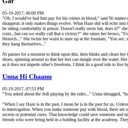
Gar
05-19-2017, 06:00 PM
"Oh, I would've had him pay for his crimes in blood," said Ni matter-of
disappear; it only makes things evolve. What Haze did will echo into t
be sitting comfortably in prison. Doesn't really seem fair, does it?" sh
costs...but can we really call that a victory?" she raises her brows, 
Henoch..." She twists her waist to stare up at the fountain, "You see
they hang themselves..."
Ni pauses for a moment to think upon this, then blinks and clears her 
shoes, spinning around so that her feet can dangle over the water. Her
as it does not impede other's freedoms. I think its a good rule to live
Unna Hi Chaanu
05-19-2017, 07:53 PM
"You asked about the Jedi playing by the rules..." Unna shrugged, "b
"When I say Haze is in the past, I mean he is in the past for us. Unle
to interrogation. When you make someone pay with blood, there are o
secrets or potential cures. That knowledge could save someone and ta
friends who were being held in a holding facility at the academy. The