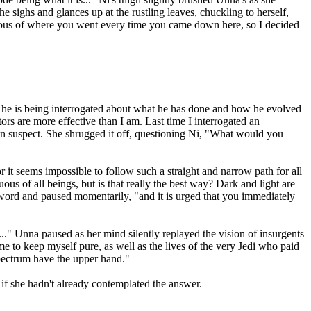
e sighs and glances up at the rustling leaves, chuckling to herself,
rious of where you went every time you came down here, so I decided
e he is being interrogated about what he has done and how he evolved
tors are more effective than I am. Last time I interrogated an
tion suspect. She shrugged it off, questioning Ni, "What would you
or it seems impossible to follow such a straight and narrow path for all
uous of all beings, but is that really the best way? Dark and light are
he word and paused momentarily, "and it is urged that you immediately
s..." Unna paused as her mind silently replayed the vision of insurgents
 to keep myself pure, as well as the lives of the very Jedi who paid
 spectrum have the upper hand."
if she hadn't already contemplated the answer.