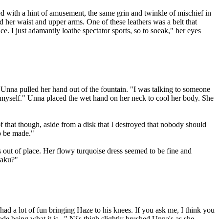
d with a hint of amusement, the same grin and twinkle of mischief in
 her waist and upper arms. One of these leathers was a belt that
e. I just adamantly loathe spectator sports, so to soeak," her eyes
Unna pulled her hand out of the fountain. "I was talking to someone
to myself." Unna placed the wet hand on her neck to cool her body. She
f that though, aside from a disk that I destroyed that nobody should
o be made."
 out of place. Her flowy turquoise dress seemed to be fine and
Baku?"
had a lot of fun bringing Haze to his knees. If you ask me, I think you
de being what it is..." Ni's thigh slightly brushed Unna's as she