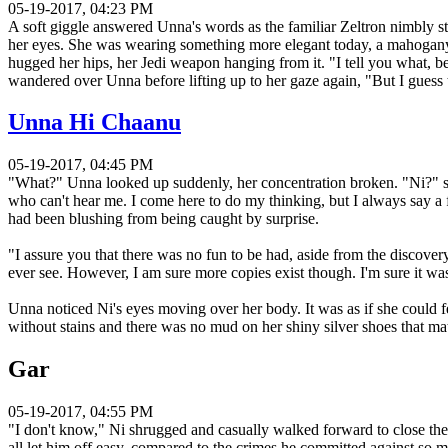
05-19-2017, 04:23 PM
A soft giggle answered Unna's words as the familiar Zeltron nimbly s
her eyes. She was wearing something more elegant today, a mahogany cl
hugged her hips, her Jedi weapon hanging from it. "I tell you what, bei
wandered over Unna before lifting up to her gaze again, "But I guess th
Unna Hi Chaanu
05-19-2017, 04:45 PM
"What?" Unna looked up suddenly, her concentration broken. "Ni?" she
who can't hear me. I come here to do my thinking, but I always say a 
had been blushing from being caught by surprise.
"I assure you that there was no fun to be had, aside from the discover
ever see. However, I am sure more copies exist though. I'm sure it w
Unna noticed Ni's eyes moving over her body. It was as if she could 
without stains and there was no mud on her shiny silver shoes that ma
Gar
05-19-2017, 04:55 PM
"I don't know," Ni shrugged and casually walked forward to close the g
all let him off easy, compared to the crimes he committed against so ma