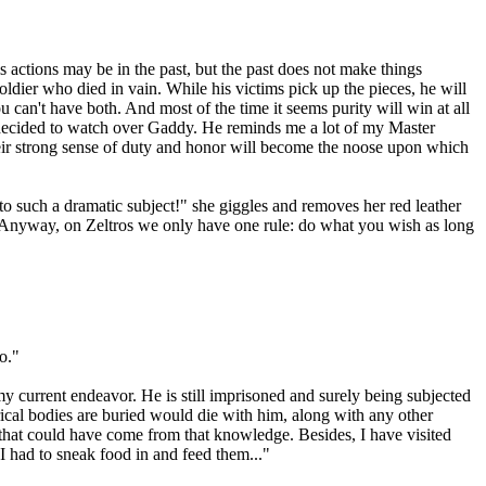
is actions may be in the past, but the past does not make things
ldier who died in vain. While his victims pick up the pieces, he will
ou can't have both. And most of the time it seems purity will win at all
've decided to watch over Gaddy. He reminds me a lot of my Master
their strong sense of duty and honor will become the noose upon which
to such a dramatic subject!" she giggles and removes her red leather
r. "Anyway, on Zeltros we only have one rule: do what you wish as long
o."
my current endeavor. He is still imprisoned and surely being subjected
cal bodies are buried would die with him, along with any other
that could have come from that knowledge. Besides, I have visited
I had to sneak food in and feed them..."