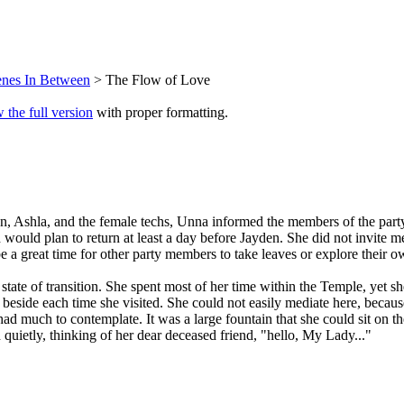
enes In Between
> The Flow of Love
 the full version
with proper formatting.
eon, Ashla, and the female techs, Unna informed the members of the part
ould plan to return at least a day before Jayden. She did not invite 
be a great time for other party members to take leaves or explore their
tate of transition. She spent most of her time within the Temple, yet 
e beside each time she visited. She could not easily mediate here, beca
ad much to contemplate. It was a large fountain that she could sit on t
quietly, thinking of her dear deceased friend, "hello, My Lady..."