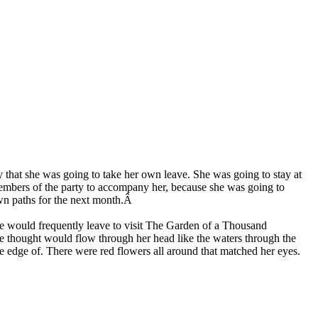
y that she was going to take her own leave. She was going to stay at
members of the party to accompany her, because she was going to
 own paths for the next month.Â
she would frequently leave to visit The Garden of a Thousand
use thought would flow through her head like the waters through the
he edge of. There were red flowers all around that matched her eyes.