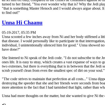
turned to her friend, "You ever wonder why that is? Why the Jedi play b
"that is something Master Henoch and I would always argue about. It
to find out!"
Unna Hi Chaanu
05-19-2017, 05:35 PM
Unna scooted a few inches away from Ni and her body stiffened a litt
that disease. I would personally like to participate in that interrogati
individual, I unintentionally silenced him for good." Unna showed no s
have done?"
She listened to Ni speak of the Jedi code. "I do not subscribe to the Je
ones life. It is easy to stray, which creates a vast expanse of ways to 
two extremes, but there is everything that is in between that the Jedi
scrub yourself clean from even the smallest spec of dirt on your soul."
"The code strives to maintain that perfection at all costs..." Unna dip
destroying the speeder that she and her friends were seconds from boa
more attention to the fact that I had tarnished that light, rather than
Unna had more thoughts on the matter, but she wanted to give Ni the 