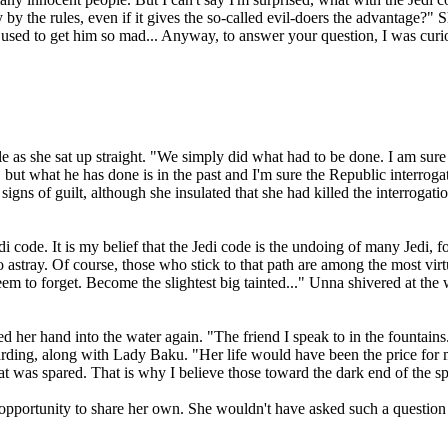
y the rules, even if it gives the so-called evil-doers the advantage?" Sh
 used to get him so mad... Anyway, to answer your question, I was cu
le as she sat up straight. "We simply did what had to be done. I am sur
on, but what he has done is in the past and I'm sure the Republic interroga
igns of guilt, although she insulated that she had killed the interroga
di code. It is my belief that the Jedi code is the undoing of many Jedi, f
go astray. Of course, those who stick to that path are among the most virt
 seem to forget. Become the slightest big tainted..." Unna shivered at t
ped her hand into the water again. "The friend I speak to in the fountain
rding, along with Lady Baku. "Her life would have been the price for me
 what was spared. That is why I believe those toward the dark end of the
opportunity to share her own. She wouldn't have asked such a question 