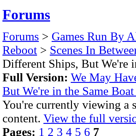
Forums
Forums
>
Games Run By Ak
Reboot
>
Scenes In Betwee
Different Ships, But We're
Full Version:
We May Have 
But We're in the Same Boa
You're currently viewing a 
content.
View the full versi
Pages:
1
2
3
4
5
6
7