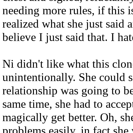
needing more rules, if this 
realized what she just said 
believe I just said that. I hat
Ni didn't like what this clon
unintentionally. She could se
relationship was going to be
same time, she had to accept
magically get better. Oh, 
problems easily, in fact sh