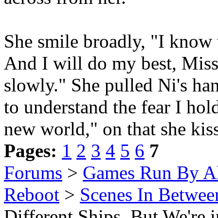
She smile broadly, "I know 
And I will do my best, Miss.
slowly." She pulled Ni's han
to understand the fear I hold
new world," on that she kis
Pages:
1
2
3
4
5
6
7
Forums
>
Games Run By Ak
Reboot
>
Scenes In Betwee
Different Ships, But We're