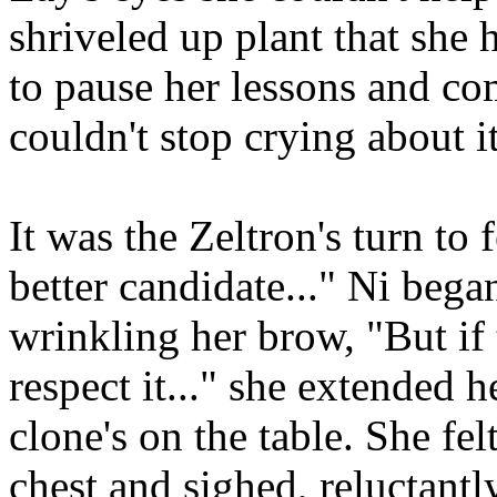
shriveled up plant that she
to pause her lessons and co
couldn't stop crying about it
It was the Zeltron's turn to
better candidate..." Ni bega
wrinkling her brow, "But if t
respect it..." she extended h
clone's on the table. She fel
chest and sighed, reluctantl