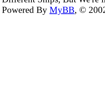
Powered By
MyBB
, © 20