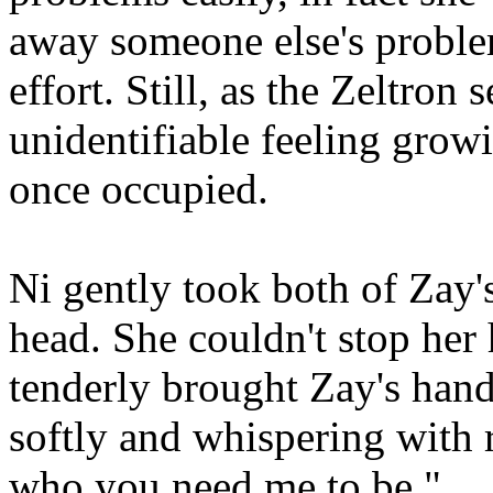
away someone else's proble
effort. Still, as the Zeltron 
unidentifiable feeling grow
once occupied.
Ni gently took both of Zay'
head. She couldn't stop her 
tenderly brought Zay's hand
softly and whispering with r
who you need me to be."