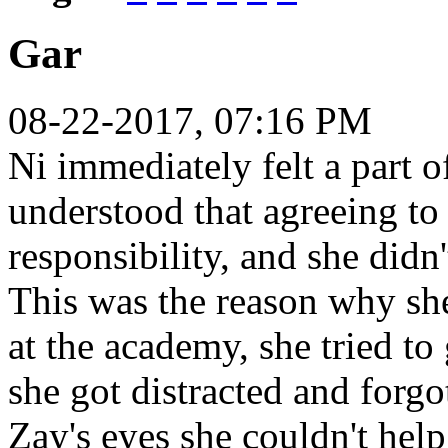
Gar
08-22-2017, 07:16 PM
Ni immediately felt a part o
understood that agreeing to 
responsibility, and she didn't
This was the reason why she
at the academy, she tried to
she got distracted and forgo
Zay's eyes she couldn't hel