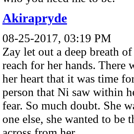
Akirapryde
08-25-2017, 03:19 PM
Zay let out a deep breath o
reach for her hands. There
her heart that it was time fo
person that Ni saw within he
fear. So much doubt. She wan
one else, she wanted to be t
across from her.