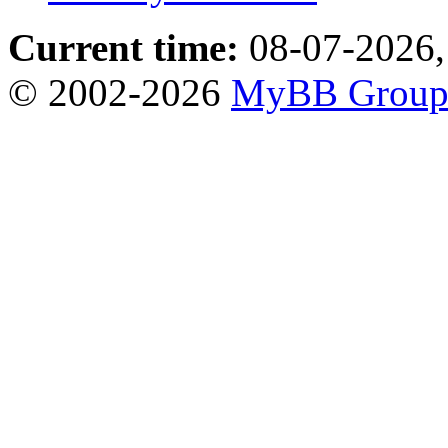
Current time:
08-07-2026,
© 2002-2026
MyBB Grou