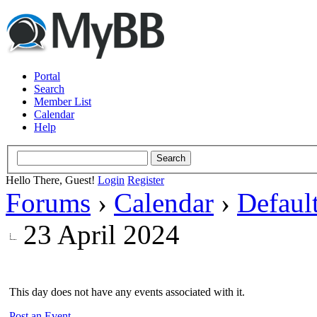
Portal
Search
Member List
Calendar
Help
Hello There, Guest!
Login
Register
Forums
›
Calendar
›
Defaul
23 April 2024
This day does not have any events associated with it.
Post an Event
.