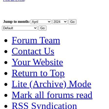
Jump to month:
Forum Team
Contact Us
Your Website
Return to Top
Lite (Archive) Mode
Mark all forums read
RSS Syndication