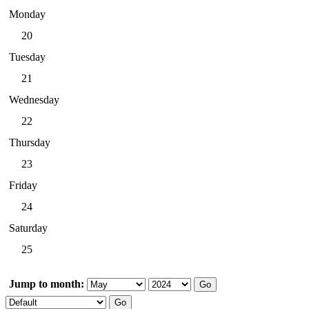
Monday
20
Tuesday
21
Wednesday
22
Thursday
23
Friday
24
Saturday
25
Jump to month: