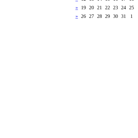
»
19
20
21
22
23
24
25
»
26
27
28
29
30
31
1