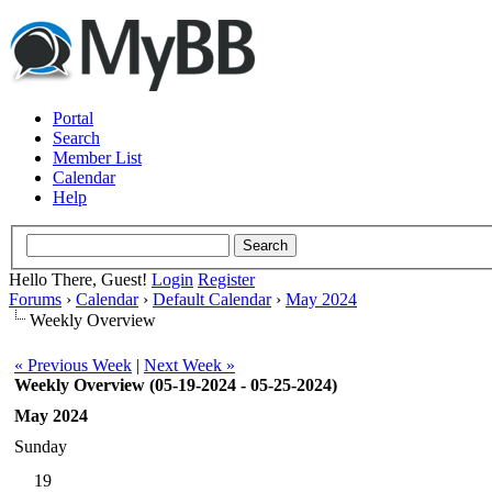
Portal
Search
Member List
Calendar
Help
Hello There, Guest!
Login
Register
Forums
›
Calendar
›
Default Calendar
›
May 2024
Weekly Overview
« Previous Week
|
Next Week »
Weekly Overview (05-19-2024 - 05-25-2024)
May 2024
Sunday
19