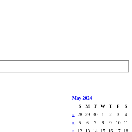
May 2024
S
M
T
W
T
F
S
»
28
29
30
1
2
3
4
»
5
6
7
8
9
10
11
»
12
13
14
15
16
17
18