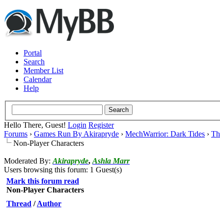
Portal
Search
Member List
Calendar
Help
Hello There, Guest!
Login
Register
Forums
›
Games Run By Akirapryde
›
MechWarrior: Dark Tides
›
Th
Non-Player Characters
Moderated By:
Akirapryde
,
Ashla Marr
Users browsing this forum: 1 Guest(s)
Mark this forum read
Non-Player Characters
Thread
/
Author