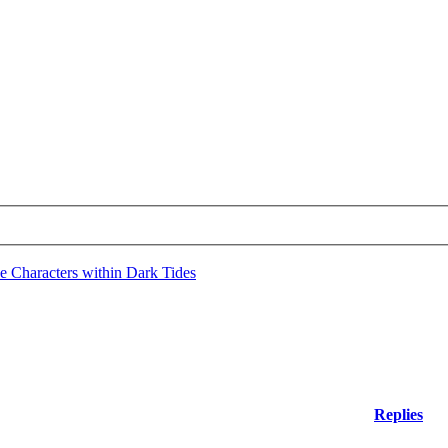
e Characters within Dark Tides
Replies