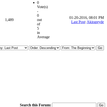
0
Vote(s)
-
0
01-20-2016, 08:01 PM
1,489
out
Last Post
:
Akirapryde
of
5
in
Average
Search this Forum: