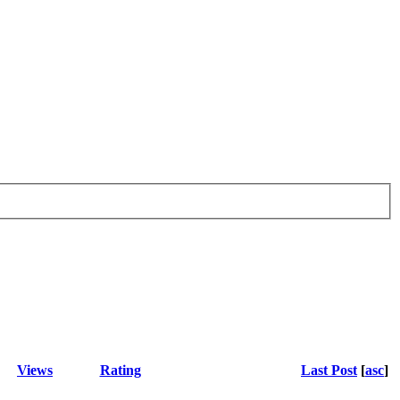
Views
Rating
Last Post
[
asc
]