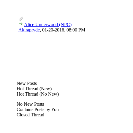
Alice Underwood (NPC)
Akirapryde
,
01-20-2016, 08:00 PM
New Posts
Hot Thread (New)
Hot Thread (No New)
No New Posts
Contains Posts by You
Closed Thread