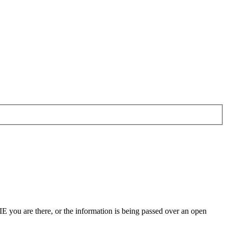
 IE you are there, or the information is being passed over an open