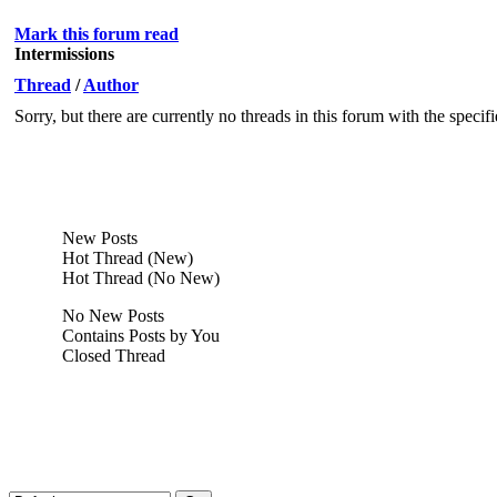
Mark this forum read
Intermissions
Thread
/
Author
Sorry, but there are currently no threads in this forum with the specif
New Posts
Hot Thread (New)
Hot Thread (No New)
No New Posts
Contains Posts by You
Closed Thread