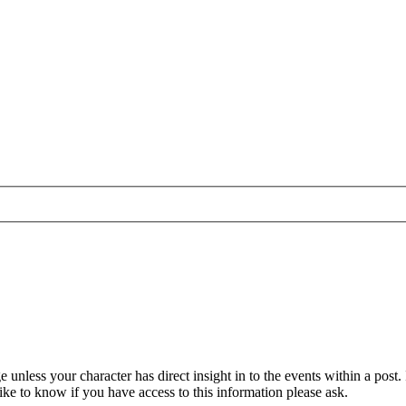
unless your character has direct insight in to the events within a post.
ike to know if you have access to this information please ask.