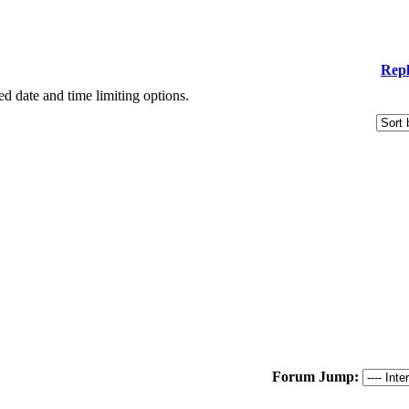
Repl
ied date and time limiting options.
Forum Jump: