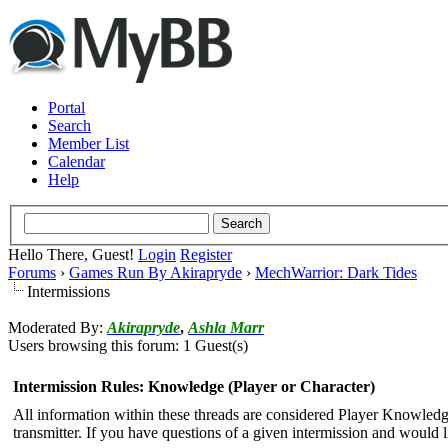
Portal
Search
Member List
Calendar
Help
Hello There, Guest!
Login
Register
Forums
›
Games Run By Akirapryde
›
MechWarrior: Dark Tides
Intermissions
Moderated By:
Akirapryde
,
Ashla Marr
Users browsing this forum: 1 Guest(s)
Intermission Rules: Knowledge (Player or Character)
All information within these threads are considered Player Knowledge 
transmitter. If you have questions of a given intermission and would l