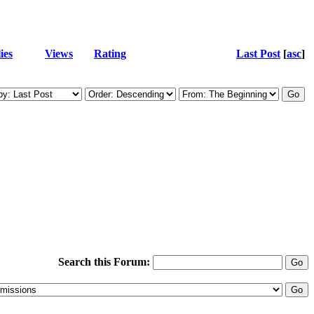
ies
Views
Rating
Last Post
[
asc
]
Search this Forum: