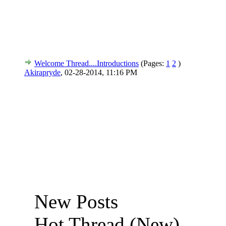
Welcome Thread....Introductions
(Pages:
1
2
)
Akirapryde
,
02-28-2014, 11:16 PM
New Posts
Hot Thread (New)