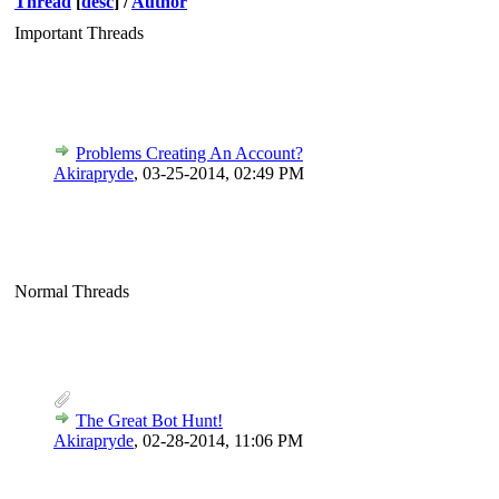
Thread
[
desc
]
/
Author
Important Threads
Problems Creating An Account?
Akirapryde
,
03-25-2014, 02:49 PM
Normal Threads
The Great Bot Hunt!
Akirapryde
,
02-28-2014, 11:06 PM