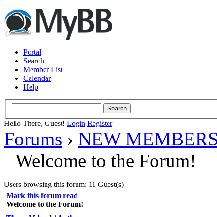
Portal
Search
Member List
Calendar
Help
Hello There, Guest!
Login
Register
Forums
›
NEW MEMBERS
Welcome to the Forum!
Users browsing this forum: 11 Guest(s)
Mark this forum read
Welcome to the Forum!