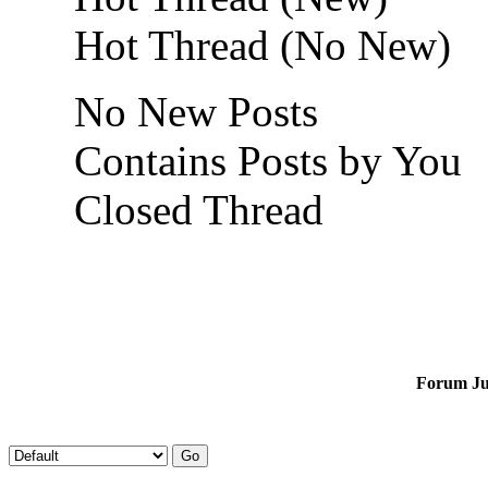
Hot Thread (No New)
No New Posts
Contains Posts by You
Closed Thread
Forum J