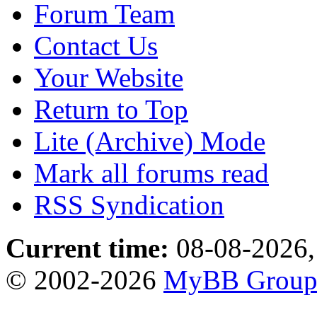
Forum Team
Contact Us
Your Website
Return to Top
Lite (Archive) Mode
Mark all forums read
RSS Syndication
Current time:
08-08-2026,
© 2002-2026
MyBB Grou