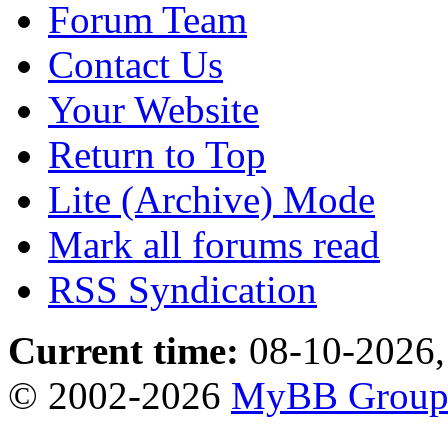
Forum Team
Contact Us
Your Website
Return to Top
Lite (Archive) Mode
Mark all forums read
RSS Syndication
Current time:
08-10-2026,
© 2002-2026
MyBB Grou