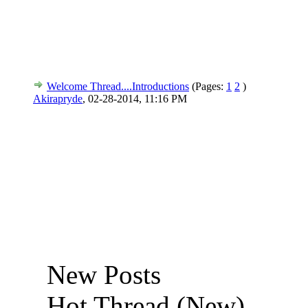
Welcome Thread....Introductions
(Pages:
1
2
)
Akirapryde
,
02-28-2014, 11:16 PM
New Posts
Hot Thread (New)