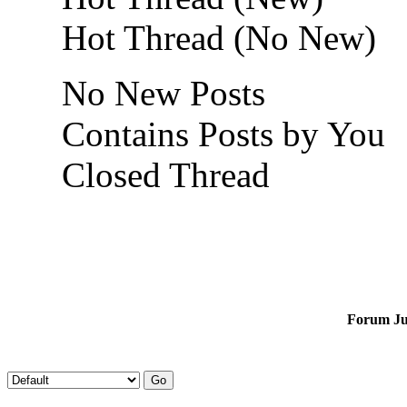
Hot Thread (No New)
No New Posts
Contains Posts by You
Closed Thread
Forum J