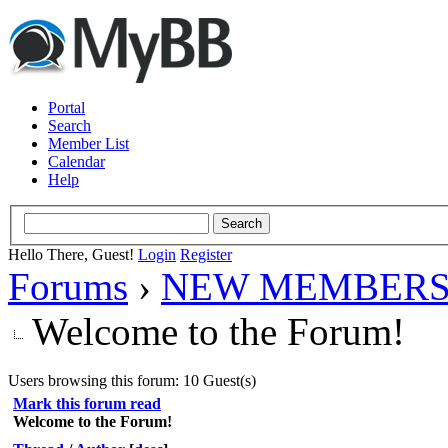
Portal
Search
Member List
Calendar
Help
Hello There, Guest!
Login
Register
Forums
›
NEW MEMBERS
Welcome to the Forum!
Users browsing this forum: 10 Guest(s)
Mark this forum read
Welcome to the Forum!