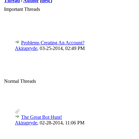
Thread
/
Author
[
desc
]
Important Threads
Problems Creating An Account?
Akirapryde
,
03-25-2014, 02:49 PM
Normal Threads
The Great Bot Hunt!
Akirapryde
,
02-28-2014, 11:06 PM