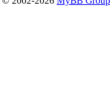
© 2002-2026
MyBB Grou