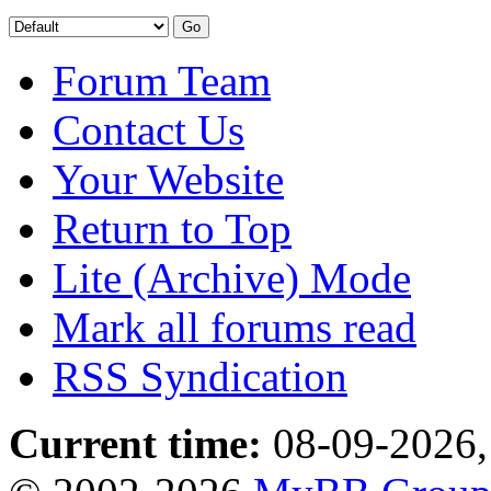
Forum Team
Contact Us
Your Website
Return to Top
Lite (Archive) Mode
Mark all forums read
RSS Syndication
Current time:
08-09-2026,