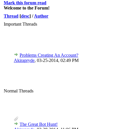
Mark this forum read
Welcome to the Forum!
Thread
[
desc
]
/
Author
Important Threads
Problems Creating An Account?
Akirapryde
,
03-25-2014, 02:49 PM
Normal Threads
The Great Bot Hunt!