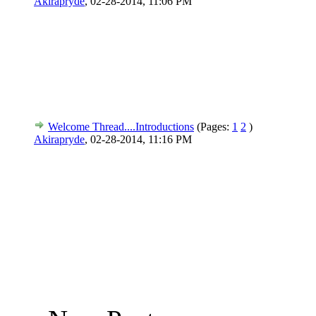
Akirapryde
,
02-28-2014, 11:06 PM
Welcome Thread....Introductions
(Pages:
1
2
)
Akirapryde
,
02-28-2014, 11:16 PM