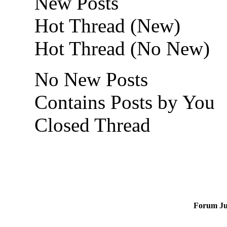
New Posts
Hot Thread (New)
Hot Thread (No New)
No New Posts
Contains Posts by You
Closed Thread
Forum J