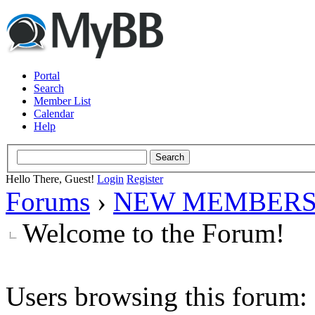
Portal
Search
Member List
Calendar
Help
Hello There, Guest!
Login
Register
Forums
›
NEW MEMBERS
Welcome to the Forum!
Users browsing this forum: