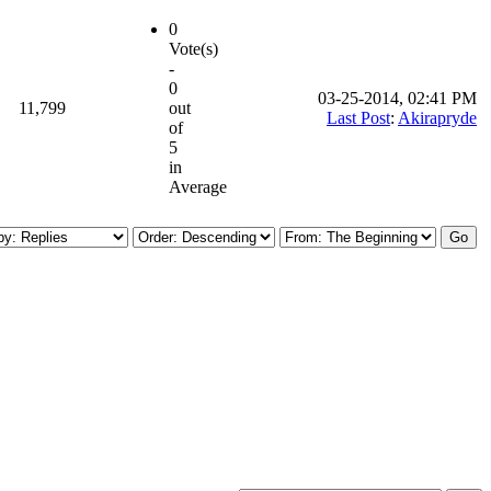
0
Vote(s)
-
0
03-25-2014, 02:41 PM
11,799
out
Last Post
:
Akirapryde
of
5
in
Average