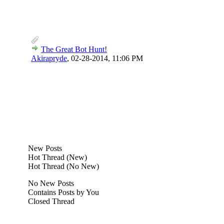
The Great Bot Hunt!
Akirapryde
,
02-28-2014, 11:06 PM
New Posts
Hot Thread (New)
Hot Thread (No New)
No New Posts
Contains Posts by You
Closed Thread