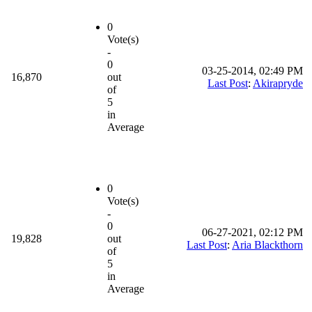
0
Vote(s)
-
0
03-25-2014, 02:49 PM
16,870
out
Last Post
:
Akirapryde
of
5
in
Average
0
Vote(s)
-
0
06-27-2021, 02:12 PM
19,828
out
Last Post
:
Aria Blackthorn
of
5
in
Average