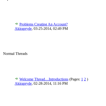
Problems Creating An Account?
Akirapryde
,
03-25-2014, 02:49 PM
Normal Threads
Welcome Thread....Introductions
(Pages:
1
2
)
Akirapryde
,
02-28-2014, 11:16 PM