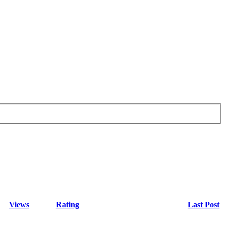
Views
Rating
Last Post