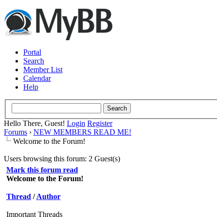
Portal
Search
Member List
Calendar
Help
Hello There, Guest!
Login
Register
Forums
›
NEW MEMBERS READ ME!
Welcome to the Forum!
Users browsing this forum: 2 Guest(s)
Mark this forum read
Welcome to the Forum!
Thread
/
Author
Important Threads