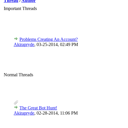
Thread
/
Author
Important Threads
Problems Creating An Account?
Akirapryde
,
03-25-2014, 02:49 PM
Normal Threads
The Great Bot Hunt!
Akirapryde
,
02-28-2014, 11:06 PM