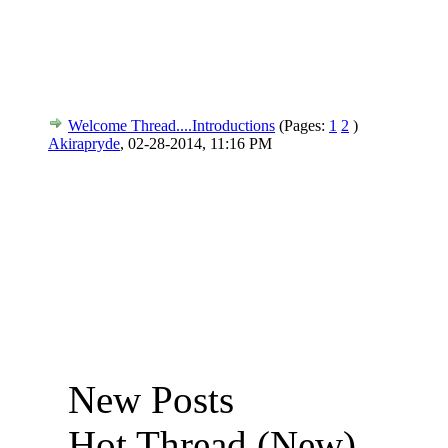
Welcome Thread....Introductions
(Pages:
1
2
)
Akirapryde
,
02-28-2014, 11:16 PM
New Posts
Hot Thread (New)