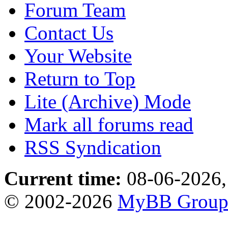
Forum Team
Contact Us
Your Website
Return to Top
Lite (Archive) Mode
Mark all forums read
RSS Syndication
Current time:
08-06-2026,
© 2002-2026
MyBB Grou