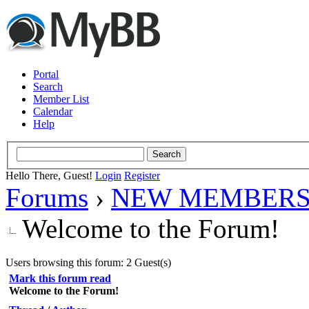
Portal
Search
Member List
Calendar
Help
Hello There, Guest!
Login
Register
Forums
›
NEW MEMBERS
Welcome to the Forum!
Users browsing this forum: 2 Guest(s)
Mark this forum read
Welcome to the Forum!