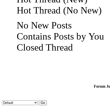
Hot Thread (No New)
No New Posts
Contains Posts by You
Closed Thread
Forum J