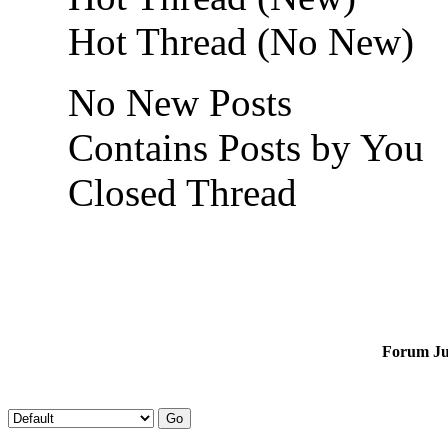
Hot Thread (No New)
No New Posts
Contains Posts by You
Closed Thread
Forum J