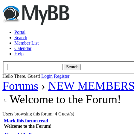
Portal
Search
Member List
Calendar
Help
Hello There, Guest!
Login
Register
Forums
›
NEW MEMBERS
Welcome to the Forum!
Users browsing this forum: 4 Guest(s)
Mark this forum read
Welcome to the Forum!