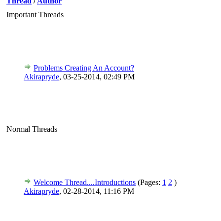
Thread
/
Author
Important Threads
Problems Creating An Account?
Akirapryde
,
03-25-2014, 02:49 PM
Normal Threads
Welcome Thread....Introductions
(Pages:
1
2
)
Akirapryde
,
02-28-2014, 11:16 PM