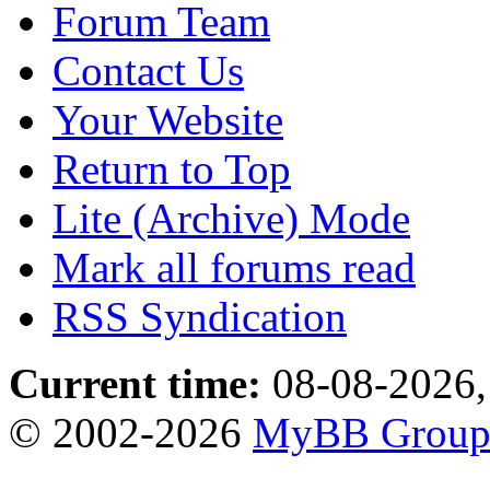
Forum Team
Contact Us
Your Website
Return to Top
Lite (Archive) Mode
Mark all forums read
RSS Syndication
Current time:
08-08-2026,
© 2002-2026
MyBB Grou