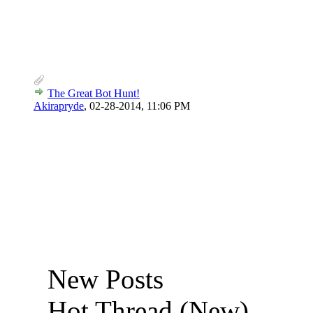
The Great Bot Hunt!
Akirapryde
,
02-28-2014, 11:06 PM
New Posts
Hot Thread (New)