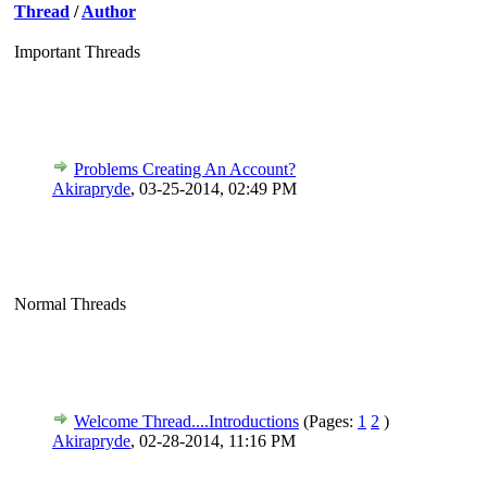
Thread
/
Author
Important Threads
Problems Creating An Account?
Akirapryde
,
03-25-2014, 02:49 PM
Normal Threads
Welcome Thread....Introductions
(Pages:
1
2
)
Akirapryde
,
02-28-2014, 11:16 PM