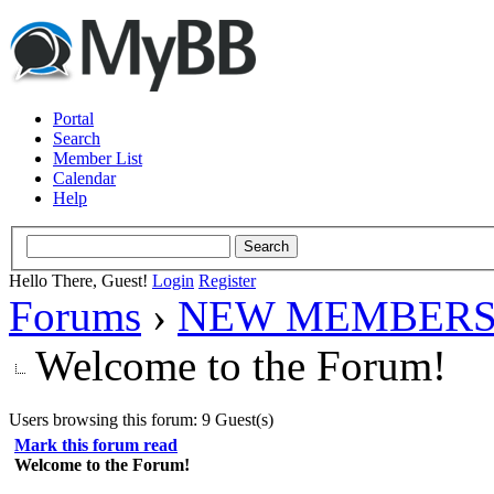
Portal
Search
Member List
Calendar
Help
Hello There, Guest!
Login
Register
Forums
›
NEW MEMBERS
Welcome to the Forum!
Users browsing this forum: 9 Guest(s)
Mark this forum read
Welcome to the Forum!