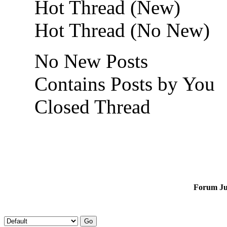
Hot Thread (New)
Hot Thread (No New)
No New Posts
Contains Posts by You
Closed Thread
Forum J