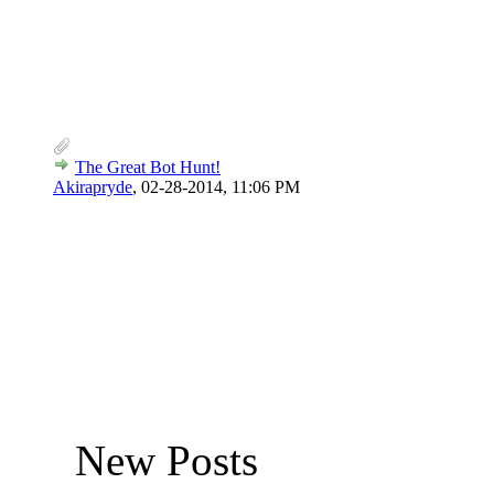
The Great Bot Hunt!
Akirapryde
,
02-28-2014, 11:06 PM
New Posts