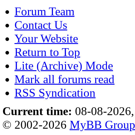
Forum Team
Contact Us
Your Website
Return to Top
Lite (Archive) Mode
Mark all forums read
RSS Syndication
Current time:
08-08-2026,
© 2002-2026
MyBB Grou