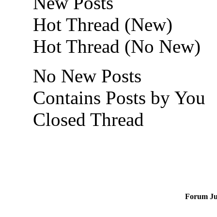
New Posts
Hot Thread (New)
Hot Thread (No New)
No New Posts
Contains Posts by You
Closed Thread
Forum J