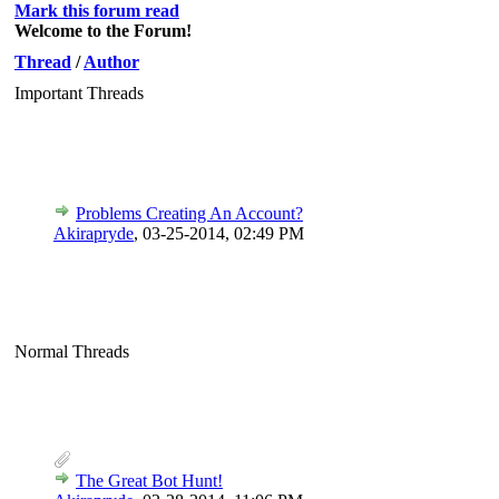
Mark this forum read
Welcome to the Forum!
Thread
/
Author
Important Threads
Problems Creating An Account?
Akirapryde
,
03-25-2014, 02:49 PM
Normal Threads
The Great Bot Hunt!