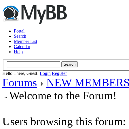
Portal
Search
Member List
Calendar
Help
Hello There, Guest!
Login
Register
Forums
›
NEW MEMBERS
Welcome to the Forum!
Users browsing this forum: 