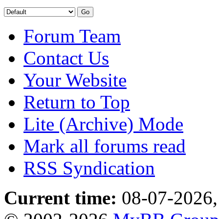
Forum Team
Contact Us
Your Website
Return to Top
Lite (Archive) Mode
Mark all forums read
RSS Syndication
Current time:
08-07-2026,