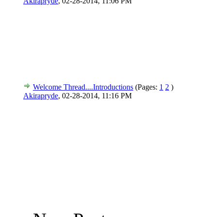
Akirapryde
,
02-28-2014, 11:06 PM
Welcome Thread....Introductions
(Pages:
1
2
)
Akirapryde
,
02-28-2014, 11:16 PM