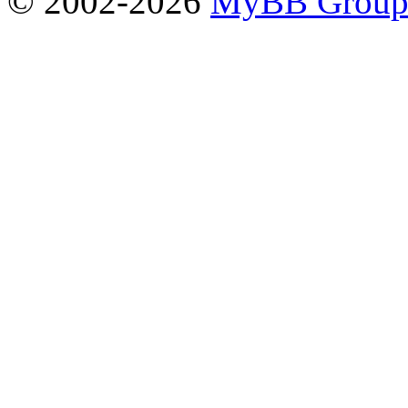
© 2002-2026
MyBB Grou