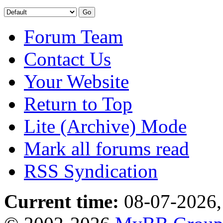
Forum Team
Contact Us
Your Website
Return to Top
Lite (Archive) Mode
Mark all forums read
RSS Syndication
Current time:
08-07-2026,