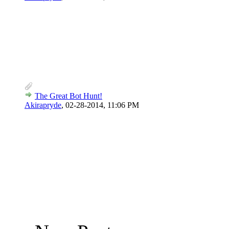
The Great Bot Hunt!
Akirapryde
,
02-28-2014, 11:06 PM