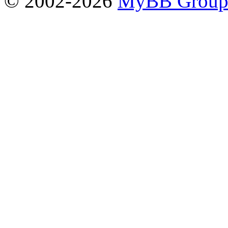
© 2002-2026
MyBB Grou