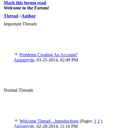
Mark this forum read
Welcome to the Forum!
Thread
/
Author
Important Threads
Problems Creating An Account?
Akirapryde
,
03-25-2014, 02:49 PM
Normal Threads
Welcome Thread....Introductions
(Pages:
1
2
)
Akirapryde
,
02-28-2014, 11:16 PM