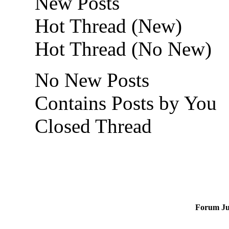
New Posts
Hot Thread (New)
Hot Thread (No New)
No New Posts
Contains Posts by You
Closed Thread
Forum J