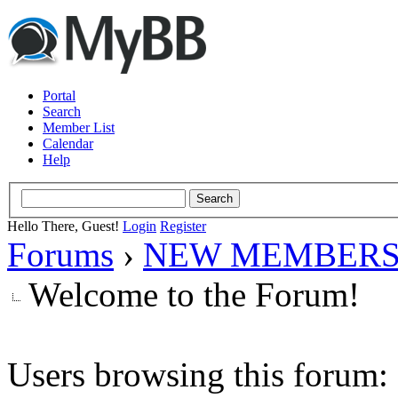
Portal
Search
Member List
Calendar
Help
Hello There, Guest!
Login
Register
Forums
›
NEW MEMBERS
Welcome to the Forum!
Users browsing this forum: 