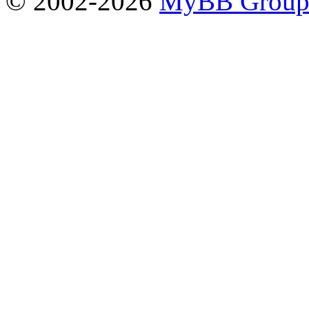
© 2002-2026
MyBB Grou