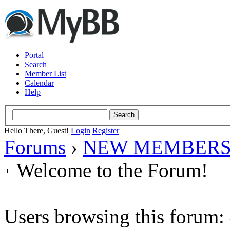
Portal
Search
Member List
Calendar
Help
Hello There, Guest!
Login
Register
Forums
›
NEW MEMBERS
Welcome to the Forum!
Users browsing this forum: 