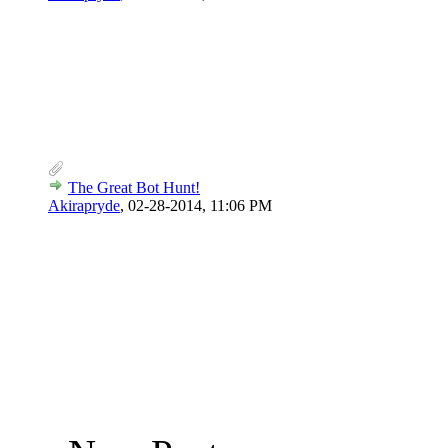
The Great Bot Hunt!
Akirapryde
,
02-28-2014, 11:06 PM