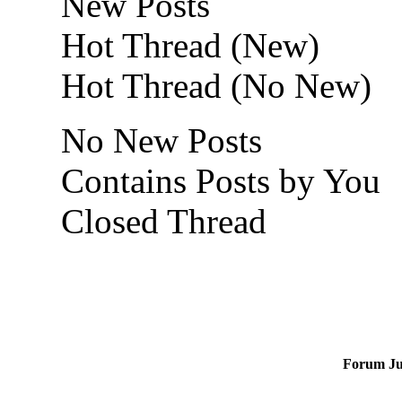
New Posts
Hot Thread (New)
Hot Thread (No New)
No New Posts
Contains Posts by You
Closed Thread
Forum J