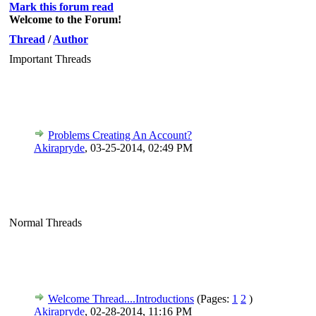
Mark this forum read
Welcome to the Forum!
Thread
/
Author
Important Threads
Problems Creating An Account?
Akirapryde
,
03-25-2014, 02:49 PM
Normal Threads
Welcome Thread....Introductions
(Pages:
1
2
)
Akirapryde
,
02-28-2014, 11:16 PM