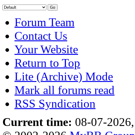
Forum Team
Contact Us
Your Website
Return to Top
Lite (Archive) Mode
Mark all forums read
RSS Syndication
Current time:
08-07-2026,