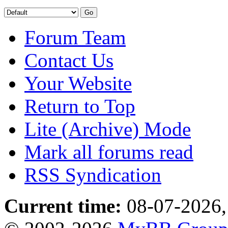
Forum Team
Contact Us
Your Website
Return to Top
Lite (Archive) Mode
Mark all forums read
RSS Syndication
Current time:
08-07-2026,