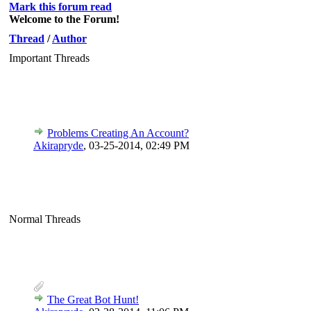
Mark this forum read
Welcome to the Forum!
Thread
/
Author
Important Threads
Problems Creating An Account?
Akirapryde
,
03-25-2014, 02:49 PM
Normal Threads
The Great Bot Hunt!