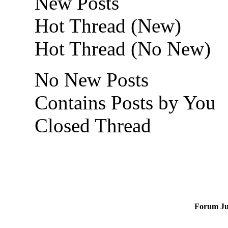
New Posts
Hot Thread (New)
Hot Thread (No New)
No New Posts
Contains Posts by You
Closed Thread
Forum J