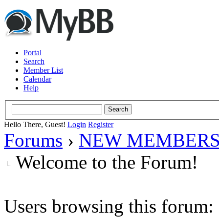
Portal
Search
Member List
Calendar
Help
Hello There, Guest!
Login
Register
Forums
›
NEW MEMBERS
Welcome to the Forum!
Users browsing this forum: 