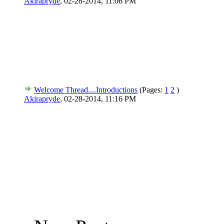
Akirapryde
,
02-28-2014, 11:06 PM
Welcome Thread....Introductions
(Pages:
1
2
)
Akirapryde
,
02-28-2014, 11:16 PM