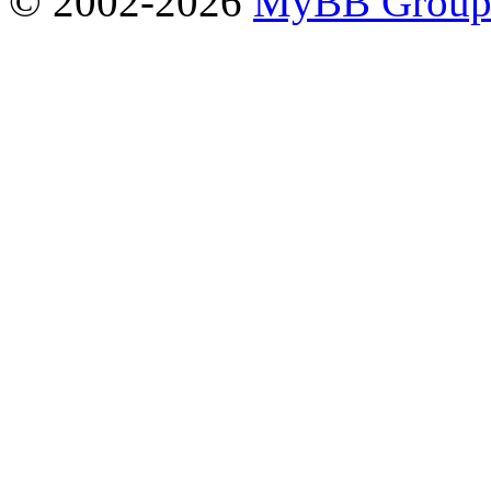
© 2002-2026
MyBB Grou