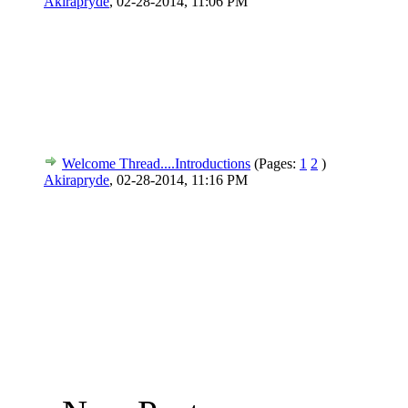
Akirapryde
,
02-28-2014, 11:06 PM
Welcome Thread....Introductions
(Pages:
1
2
)
Akirapryde
,
02-28-2014, 11:16 PM