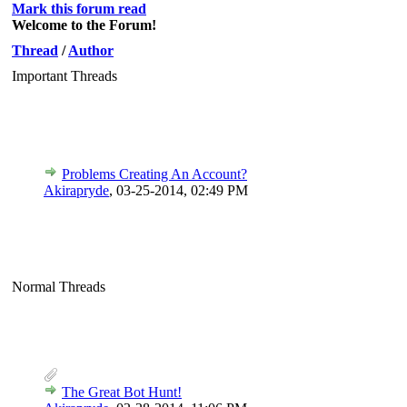
Mark this forum read
Welcome to the Forum!
Thread
/
Author
Important Threads
Problems Creating An Account?
Akirapryde
,
03-25-2014, 02:49 PM
Normal Threads
The Great Bot Hunt!