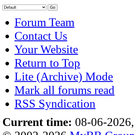
Forum Team
Contact Us
Your Website
Return to Top
Lite (Archive) Mode
Mark all forums read
RSS Syndication
Current time:
08-06-2026,