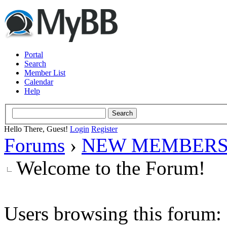
Portal
Search
Member List
Calendar
Help
Hello There, Guest!
Login
Register
Forums
›
NEW MEMBERS
Welcome to the Forum!
Users browsing this forum: 