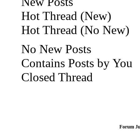
New Posts
Hot Thread (New)
Hot Thread (No New)
No New Posts
Contains Posts by You
Closed Thread
Forum J