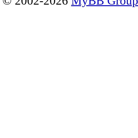
© 2002-2026
MyBB Grou