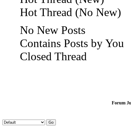
Hot Thread (No New)
No New Posts
Contains Posts by You
Closed Thread
Forum J