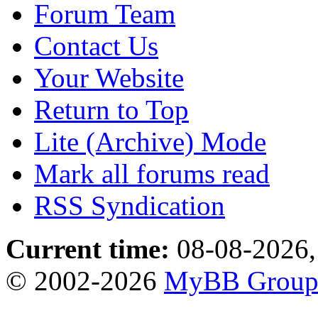
Forum Team
Contact Us
Your Website
Return to Top
Lite (Archive) Mode
Mark all forums read
RSS Syndication
Current time:
08-08-2026,
© 2002-2026
MyBB Grou