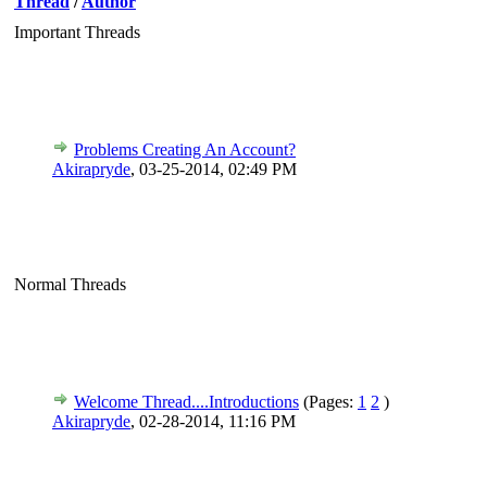
Thread
/
Author
Important Threads
Problems Creating An Account?
Akirapryde
,
03-25-2014, 02:49 PM
Normal Threads
Welcome Thread....Introductions
(Pages:
1
2
)
Akirapryde
,
02-28-2014, 11:16 PM