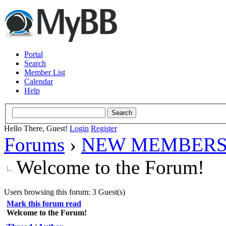
Portal
Search
Member List
Calendar
Help
Hello There, Guest!
Login
Register
Forums
›
NEW MEMBERS
Welcome to the Forum!
Users browsing this forum: 3 Guest(s)
Mark this forum read
Welcome to the Forum!