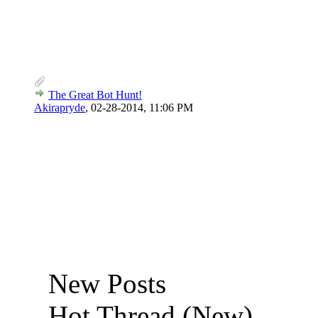
The Great Bot Hunt!
Akirapryde
,
02-28-2014, 11:06 PM
New Posts
Hot Thread (New)