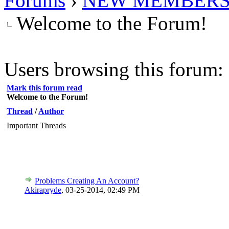
Forums
›
NEW MEMBERS
Welcome to the Forum!
Users browsing this forum: 
Mark this forum read
Welcome to the Forum!
Thread
/
Author
Important Threads
Problems Creating An Account?
Akirapryde
,
03-25-2014, 02:49 PM