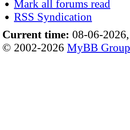
Mark all forums read
RSS Syndication
Current time:
08-06-2026,
© 2002-2026
MyBB Grou