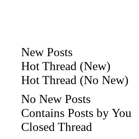
New Posts
Hot Thread (New)
Hot Thread (No New)
No New Posts
Contains Posts by You
Closed Thread