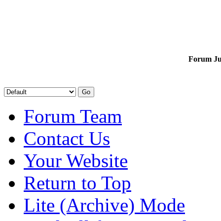
Forum J
Forum Team
Contact Us
Your Website
Return to Top
Lite (Archive) Mode