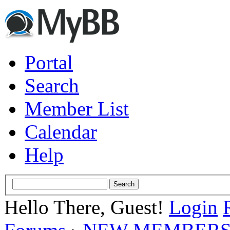
Portal
Search
Member List
Calendar
Help
Hello There, Guest!
Login