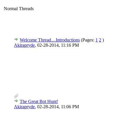
Normal Threads
Welcome Thread....Introductions
(Pages:
1
2
)
Akirapryde
,
02-28-2014, 11:16 PM
The Great Bot Hunt!
Akirapryde
,
02-28-2014, 11:06 PM