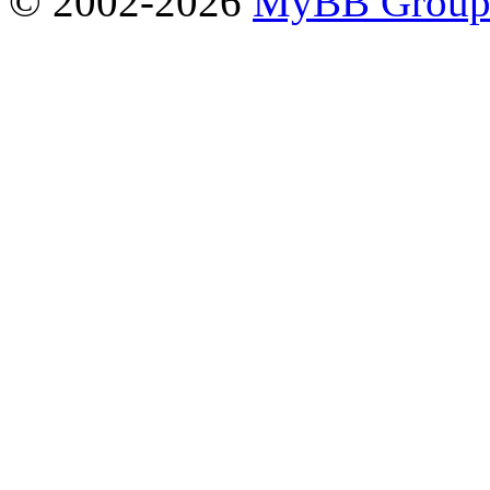
© 2002-2026
MyBB Grou