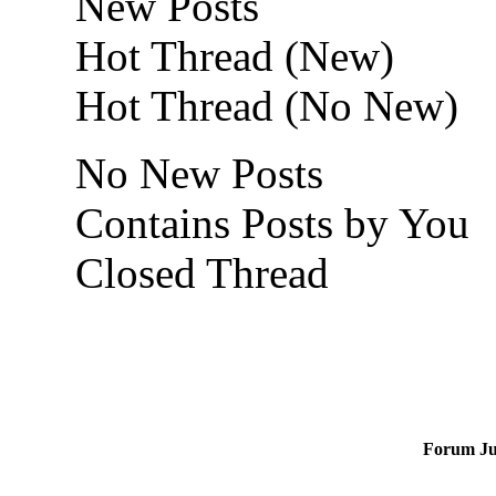
New Posts
Hot Thread (New)
Hot Thread (No New)
No New Posts
Contains Posts by You
Closed Thread
Forum J