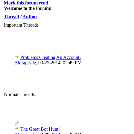
Mark this forum read
Welcome to the Forum!
Thread
/
Author
Important Threads
Problems Creating An Account?
Akirapryde
,
03-25-2014, 02:49 PM
Normal Threads
The Great Bot Hunt!