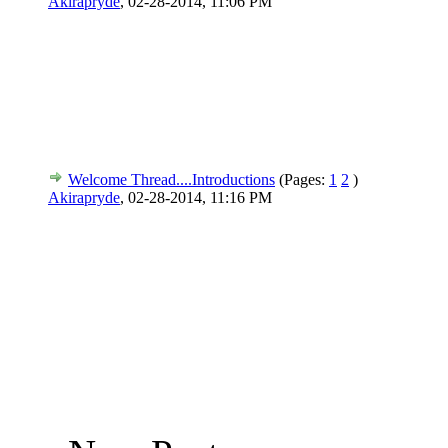
Akirapryde
,
02-28-2014, 11:06 PM
Welcome Thread....Introductions
(Pages:
1
2
)
Akirapryde
,
02-28-2014, 11:16 PM