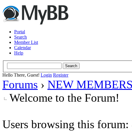
Portal
Search
Member List
Calendar
Help
Hello There, Guest!
Login
Register
Forums
›
NEW MEMBERS
Welcome to the Forum!
Users browsing this forum: 