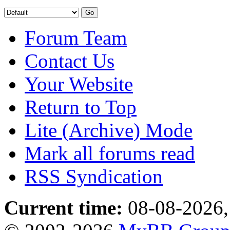
Forum Team
Contact Us
Your Website
Return to Top
Lite (Archive) Mode
Mark all forums read
RSS Syndication
Current time:
08-08-2026,