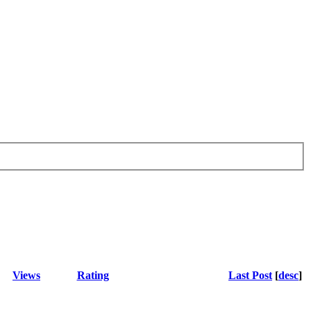
Views
Rating
Last Post
[
desc
]