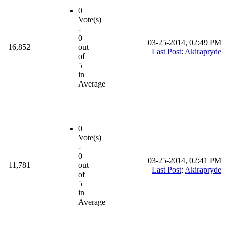
0
Vote(s)
-
0
03-25-2014, 02:49 PM
16,852
out
Last Post
:
Akirapryde
of
5
in
Average
0
Vote(s)
-
0
03-25-2014, 02:41 PM
11,781
out
Last Post
:
Akirapryde
of
5
in
Average