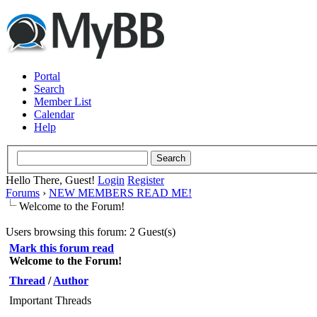
Portal
Search
Member List
Calendar
Help
Hello There, Guest!
Login
Register
Forums
›
NEW MEMBERS READ ME!
Welcome to the Forum!
Users browsing this forum: 2 Guest(s)
Mark this forum read
Welcome to the Forum!
Thread
/
Author
Important Threads