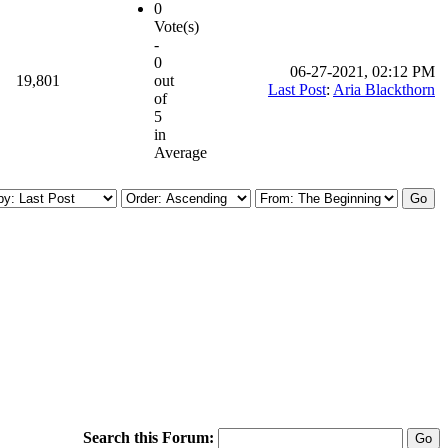
0
Vote(s)
-
0
06-27-2021, 02:12 PM
19,801
out
Last Post
:
Aria Blackthorn
of
5
in
Average
Search this Forum: