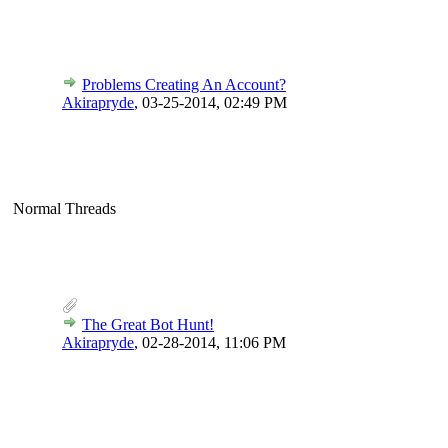
Problems Creating An Account?
Akirapryde
,
03-25-2014, 02:49 PM
Normal Threads
The Great Bot Hunt!
Akirapryde
,
02-28-2014, 11:06 PM