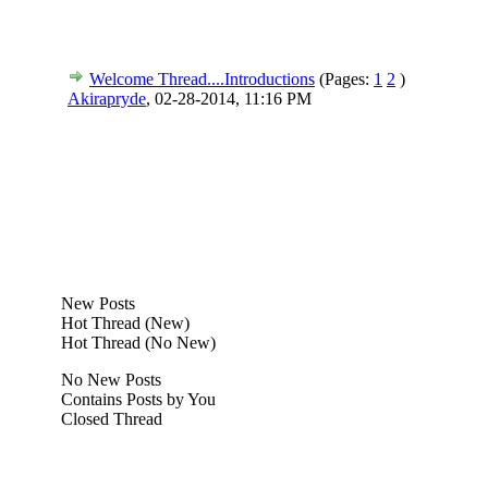
Welcome Thread....Introductions
(Pages:
1
2
)
Akirapryde
,
02-28-2014, 11:16 PM
New Posts
Hot Thread (New)
Hot Thread (No New)
No New Posts
Contains Posts by You
Closed Thread