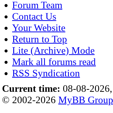
Forum Team
Contact Us
Your Website
Return to Top
Lite (Archive) Mode
Mark all forums read
RSS Syndication
Current time:
08-08-2026,
© 2002-2026
MyBB Grou