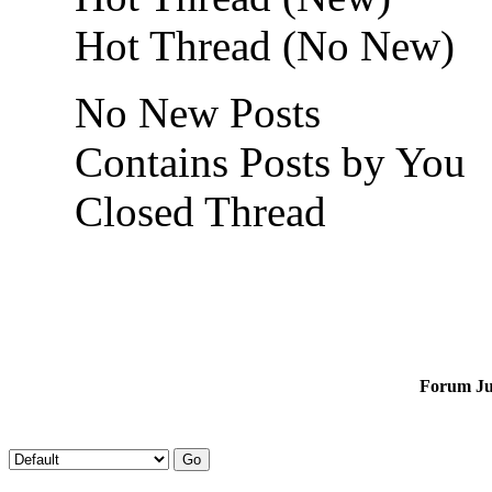
Hot Thread (No New)
No New Posts
Contains Posts by You
Closed Thread
Forum J