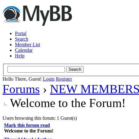
Portal
Search
Member List
Calendar
Help
Hello There, Guest!
Login
Register
Forums
›
NEW MEMBERS
Welcome to the Forum!
Users browsing this forum: 1 Guest(s)
Mark this forum read
Welcome to the Forum!