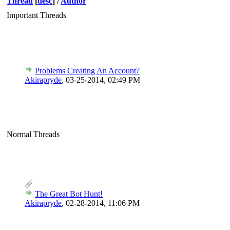
Thread
[
desc
]
/
Author
Important Threads
Problems Creating An Account?
Akirapryde
,
03-25-2014, 02:49 PM
Normal Threads
The Great Bot Hunt!
Akirapryde
,
02-28-2014, 11:06 PM