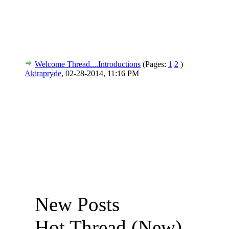
Welcome Thread....Introductions
(Pages:
1
2
)
Akirapryde
,
02-28-2014, 11:16 PM
New Posts
Hot Thread (New)