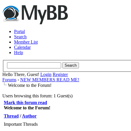
Portal
Search
Member List
Calendar
Help
Hello There, Guest!
Login
Register
Forums
›
NEW MEMBERS READ ME!
Welcome to the Forum!
Users browsing this forum: 1 Guest(s)
Mark this forum read
Welcome to the Forum!
Thread
/
Author
Important Threads