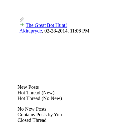
The Great Bot Hunt!
Akirapryde
,
02-28-2014, 11:06 PM
New Posts
Hot Thread (New)
Hot Thread (No New)
No New Posts
Contains Posts by You
Closed Thread