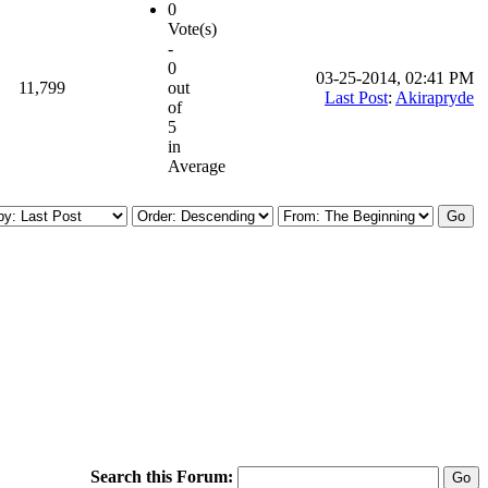
0
Vote(s)
-
0
03-25-2014, 02:41 PM
11,799
out
Last Post
:
Akirapryde
of
5
in
Average
Search this Forum: