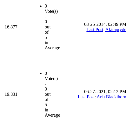
0
Vote(s)
-
0
03-25-2014, 02:49 PM
16,877
out
Last Post
:
Akirapryde
of
5
in
Average
0
Vote(s)
-
0
06-27-2021, 02:12 PM
19,831
out
Last Post
:
Aria Blackthorn
of
5
in
Average