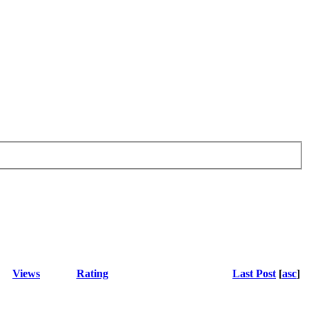
Views
Rating
Last Post
[
asc
]