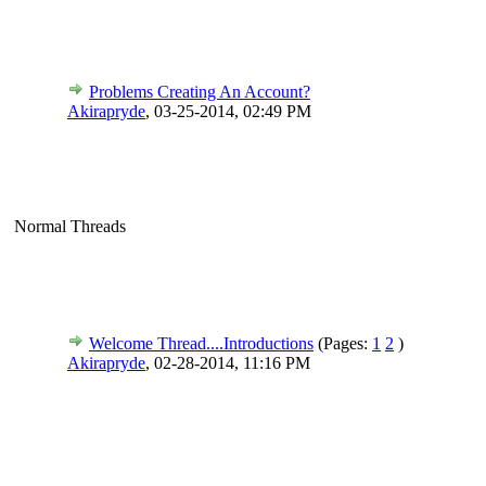
Problems Creating An Account?
Akirapryde
,
03-25-2014, 02:49 PM
Normal Threads
Welcome Thread....Introductions
(Pages:
1
2
)
Akirapryde
,
02-28-2014, 11:16 PM