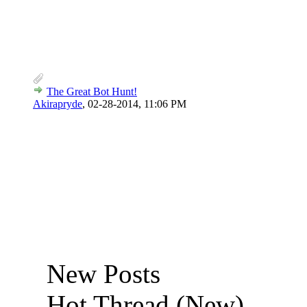
The Great Bot Hunt!
Akirapryde
,
02-28-2014, 11:06 PM
New Posts
Hot Thread (New)