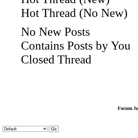
Hot Thread (No New)
No New Posts
Contains Posts by You
Closed Thread
Forum J