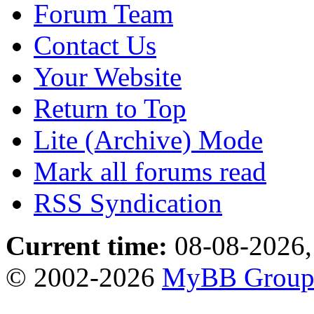
Forum Team
Contact Us
Your Website
Return to Top
Lite (Archive) Mode
Mark all forums read
RSS Syndication
Current time:
08-08-2026,
© 2002-2026
MyBB Grou