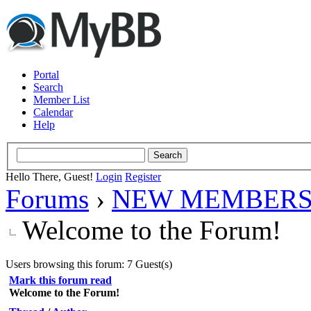
Portal
Search
Member List
Calendar
Help
Hello There, Guest!
Login
Register
Forums
›
NEW MEMBERS
Welcome to the Forum!
Users browsing this forum: 7 Guest(s)
Mark this forum read
Welcome to the Forum!