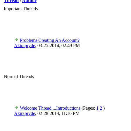
Thread
/
Author
Important Threads
Problems Creating An Account?
Akirapryde
,
03-25-2014, 02:49 PM
Normal Threads
Welcome Thread....Introductions
(Pages:
1
2
)
Akirapryde
,
02-28-2014, 11:16 PM