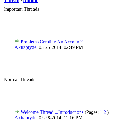
Thread
/
Author
Important Threads
Problems Creating An Account?
Akirapryde
,
03-25-2014, 02:49 PM
Normal Threads
Welcome Thread....Introductions
(Pages:
1
2
)
Akirapryde
,
02-28-2014, 11:16 PM