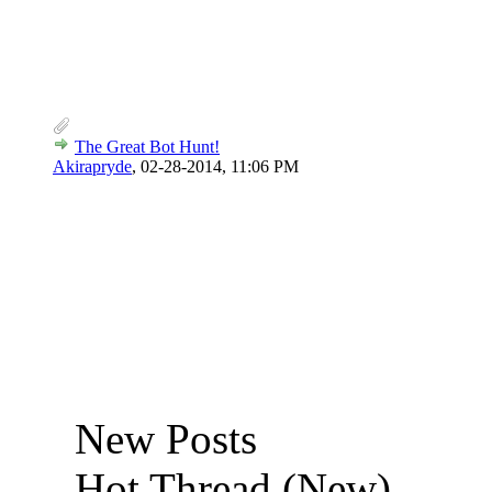
The Great Bot Hunt!
Akirapryde
,
02-28-2014, 11:06 PM
New Posts
Hot Thread (New)