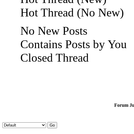
Hot Thread (No New)
No New Posts
Contains Posts by You
Closed Thread
Forum J