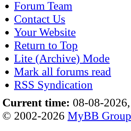
Forum Team
Contact Us
Your Website
Return to Top
Lite (Archive) Mode
Mark all forums read
RSS Syndication
Current time:
08-08-2026,
© 2002-2026
MyBB Grou