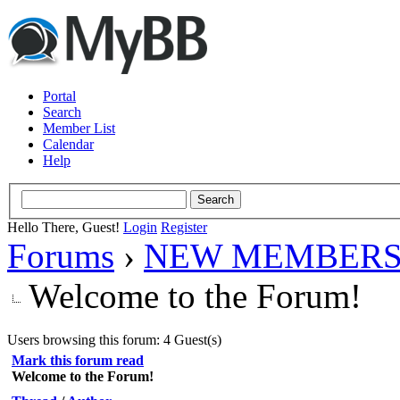
Portal
Search
Member List
Calendar
Help
Hello There, Guest!
Login
Register
Forums
›
NEW MEMBERS
Welcome to the Forum!
Users browsing this forum: 4 Guest(s)
Mark this forum read
Welcome to the Forum!