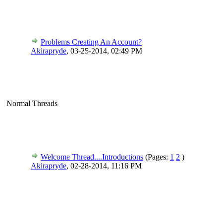
Problems Creating An Account?
Akirapryde
,
03-25-2014, 02:49 PM
Normal Threads
Welcome Thread....Introductions
(Pages:
1
2
)
Akirapryde
,
02-28-2014, 11:16 PM