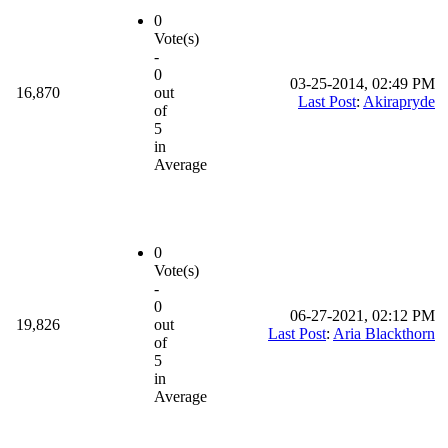
0
Vote(s)
-
0
03-25-2014, 02:49 PM
16,870
out
Last Post
:
Akirapryde
of
5
in
Average
0
Vote(s)
-
0
06-27-2021, 02:12 PM
19,826
out
Last Post
:
Aria Blackthorn
of
5
in
Average