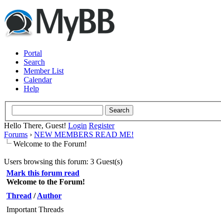
Portal
Search
Member List
Calendar
Help
Hello There, Guest!
Login
Register
Forums
›
NEW MEMBERS READ ME!
Welcome to the Forum!
Users browsing this forum: 3 Guest(s)
Mark this forum read
Welcome to the Forum!
Thread
/
Author
Important Threads