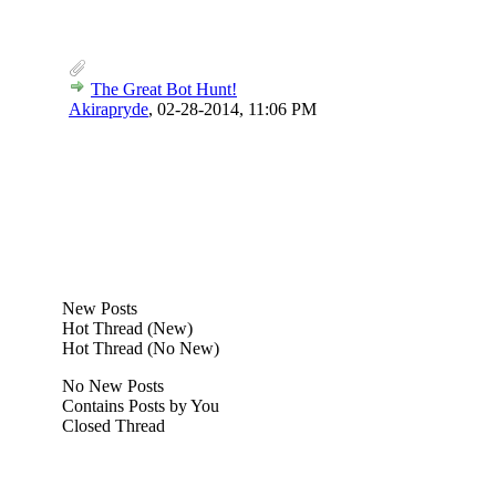
The Great Bot Hunt!
Akirapryde
,
02-28-2014, 11:06 PM
New Posts
Hot Thread (New)
Hot Thread (No New)
No New Posts
Contains Posts by You
Closed Thread