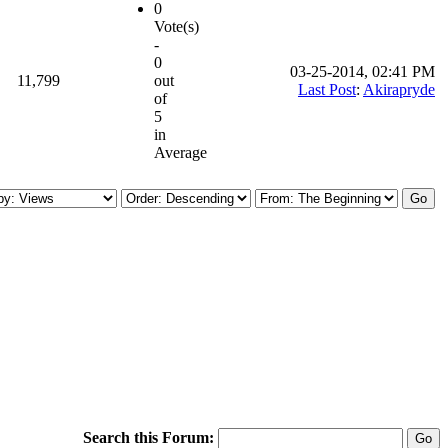
0
Vote(s)
-
0
03-25-2014, 02:41 PM
11,799
out
Last Post
:
Akirapryde
of
5
in
Average
Search this Forum: