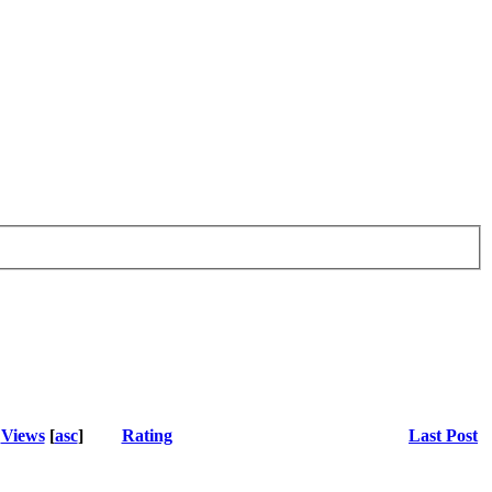
Views
[
asc
]
Rating
Last Post