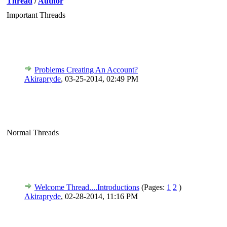
Thread
/
Author
Important Threads
Problems Creating An Account?
Akirapryde
,
03-25-2014, 02:49 PM
Normal Threads
Welcome Thread....Introductions
(Pages:
1
2
)
Akirapryde
,
02-28-2014, 11:16 PM