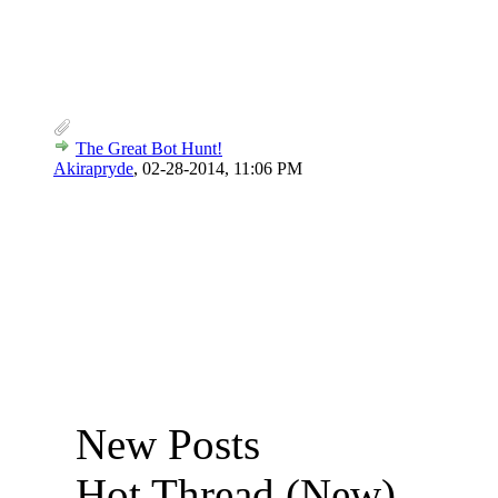
The Great Bot Hunt!
Akirapryde
,
02-28-2014, 11:06 PM
New Posts
Hot Thread (New)