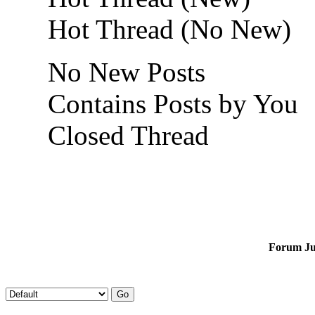
Hot Thread (No New)
No New Posts
Contains Posts by You
Closed Thread
Forum J