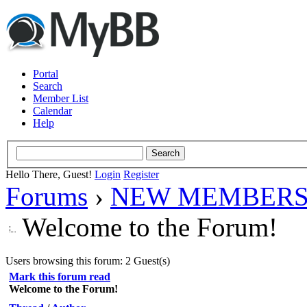
Portal
Search
Member List
Calendar
Help
Hello There, Guest!
Login
Register
Forums
›
NEW MEMBERS
Welcome to the Forum!
Users browsing this forum: 2 Guest(s)
Mark this forum read
Welcome to the Forum!