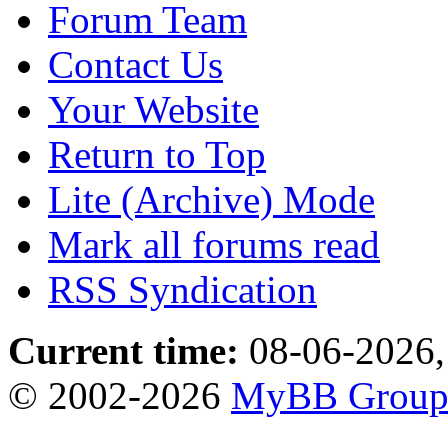
Forum Team
Contact Us
Your Website
Return to Top
Lite (Archive) Mode
Mark all forums read
RSS Syndication
Current time:
08-06-2026,
© 2002-2026
MyBB Grou