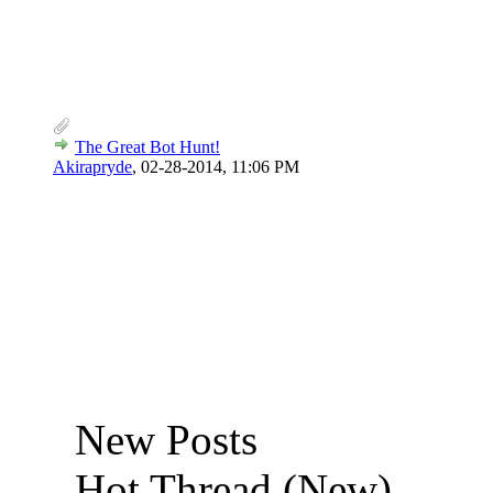
The Great Bot Hunt!
Akirapryde
,
02-28-2014, 11:06 PM
New Posts
Hot Thread (New)