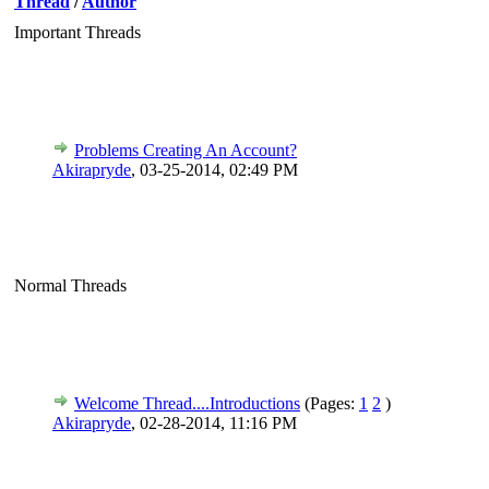
Thread
/
Author
Important Threads
Problems Creating An Account?
Akirapryde
,
03-25-2014, 02:49 PM
Normal Threads
Welcome Thread....Introductions
(Pages:
1
2
)
Akirapryde
,
02-28-2014, 11:16 PM