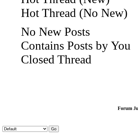
Hot Thread (No New)
No New Posts
Contains Posts by You
Closed Thread
Forum J