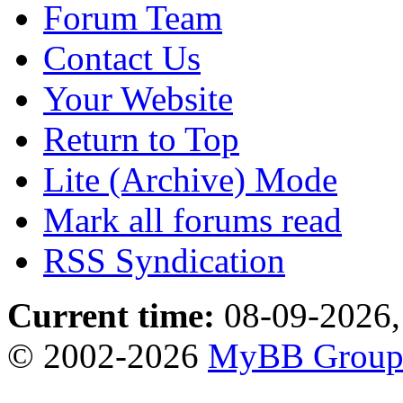
Forum Team
Contact Us
Your Website
Return to Top
Lite (Archive) Mode
Mark all forums read
RSS Syndication
Current time:
08-09-2026,
© 2002-2026
MyBB Grou