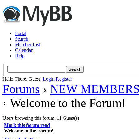
Portal
Search
Member List
Calendar
Help
Hello There, Guest!
Login
Register
Forums
›
NEW MEMBERS
Welcome to the Forum!
Users browsing this forum: 11 Guest(s)
Mark this forum read
Welcome to the Forum!