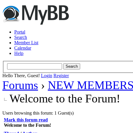
Portal
Search
Member List
Calendar
Help
Hello There, Guest!
Login
Register
Forums
›
NEW MEMBERS
Welcome to the Forum!
Users browsing this forum: 1 Guest(s)
Mark this forum read
Welcome to the Forum!