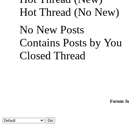
Hot Thread (No New)
No New Posts
Contains Posts by You
Closed Thread
Forum J