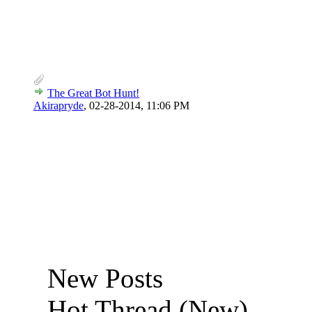
The Great Bot Hunt!
Akirapryde
,
02-28-2014, 11:06 PM
New Posts
Hot Thread (New)