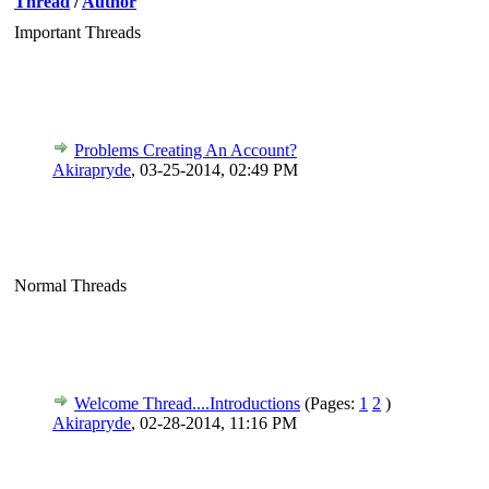
Thread
/
Author
Important Threads
Problems Creating An Account?
Akirapryde
,
03-25-2014, 02:49 PM
Normal Threads
Welcome Thread....Introductions
(Pages:
1
2
)
Akirapryde
,
02-28-2014, 11:16 PM