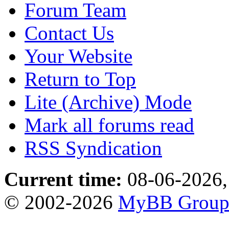
Forum Team
Contact Us
Your Website
Return to Top
Lite (Archive) Mode
Mark all forums read
RSS Syndication
Current time:
08-06-2026,
© 2002-2026
MyBB Grou