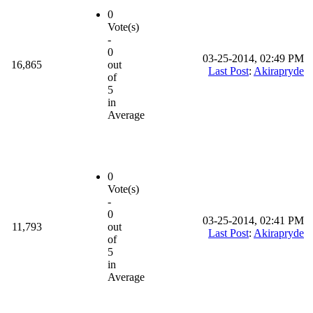
0
Vote(s)
-
0
03-25-2014, 02:49 PM
16,865
out
Last Post
:
Akirapryde
of
5
in
Average
0
Vote(s)
-
0
03-25-2014, 02:41 PM
11,793
out
Last Post
:
Akirapryde
of
5
in
Average