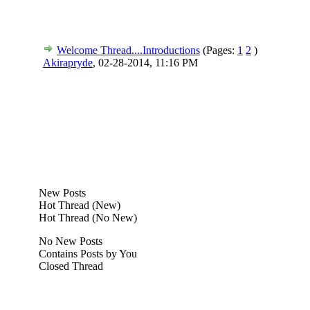
Welcome Thread....Introductions
(Pages:
1
2
)
Akirapryde
,
02-28-2014, 11:16 PM
New Posts
Hot Thread (New)
Hot Thread (No New)
No New Posts
Contains Posts by You
Closed Thread