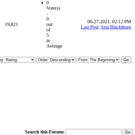
0
Vote(s)
-
0
06-27-2021, 02:12 PM
19,821
out
Last Post
:
Aria Blackthorn
of
5
in
Average
Search this Forum: