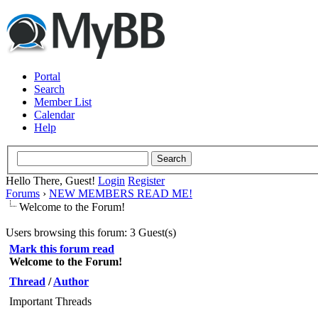
Portal
Search
Member List
Calendar
Help
Hello There, Guest!
Login
Register
Forums
›
NEW MEMBERS READ ME!
Welcome to the Forum!
Users browsing this forum: 3 Guest(s)
Mark this forum read
Welcome to the Forum!
Thread
/
Author
Important Threads