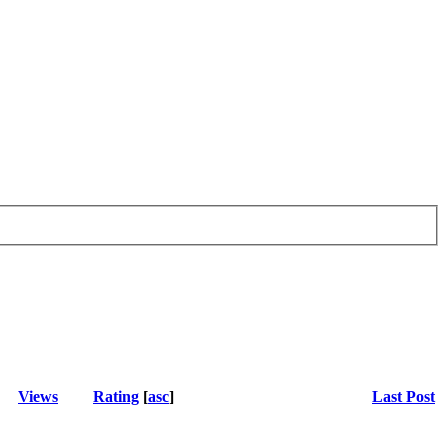
Views
Rating
[
asc
]
Last Post