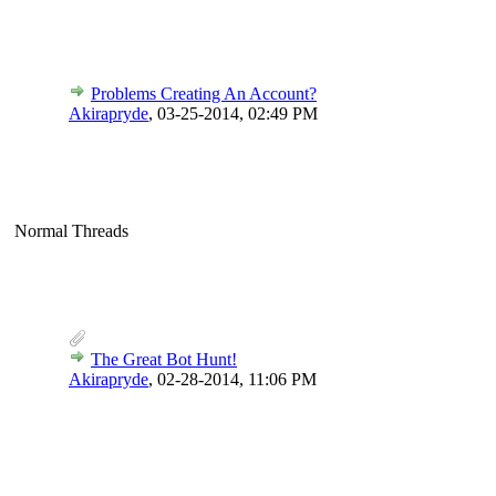
Problems Creating An Account?
Akirapryde
,
03-25-2014, 02:49 PM
Normal Threads
The Great Bot Hunt!
Akirapryde
,
02-28-2014, 11:06 PM