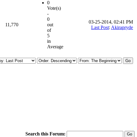
0
Vote(s)
-
0
03-25-2014, 02:41 PM
11,770
out
Last Post
:
Akirapryde
of
5
in
Average
Search this Forum: