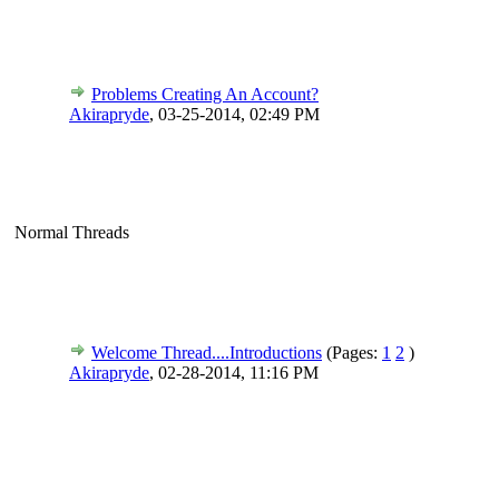
Problems Creating An Account?
Akirapryde
,
03-25-2014, 02:49 PM
Normal Threads
Welcome Thread....Introductions
(Pages:
1
2
)
Akirapryde
,
02-28-2014, 11:16 PM