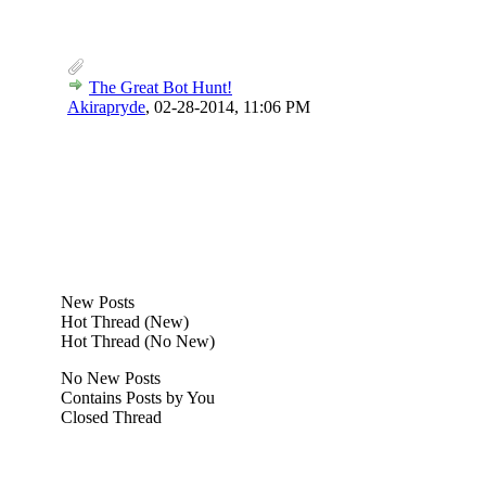
The Great Bot Hunt!
Akirapryde
,
02-28-2014, 11:06 PM
New Posts
Hot Thread (New)
Hot Thread (No New)
No New Posts
Contains Posts by You
Closed Thread