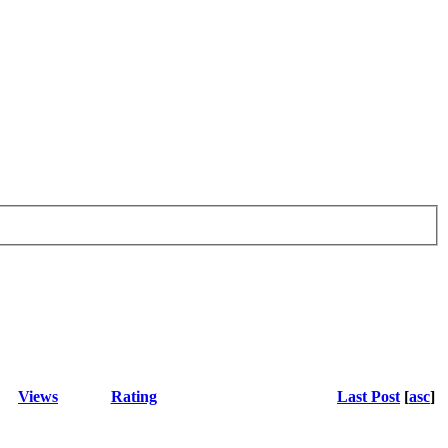
Views
Rating
Last Post
[
asc
]