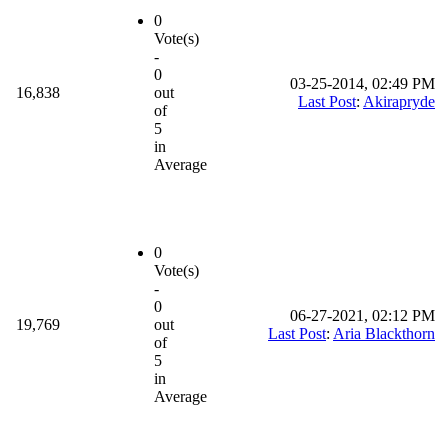
0
Vote(s)
-
0
03-25-2014, 02:49 PM
16,838
out
Last Post
:
Akirapryde
of
5
in
Average
0
Vote(s)
-
0
06-27-2021, 02:12 PM
19,769
out
Last Post
:
Aria Blackthorn
of
5
in
Average