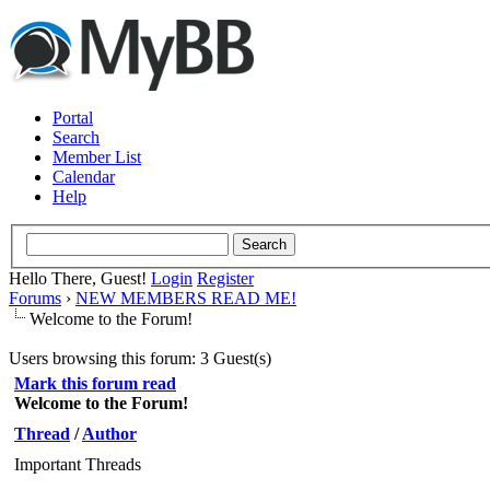
Portal
Search
Member List
Calendar
Help
Hello There, Guest!
Login
Register
Forums
›
NEW MEMBERS READ ME!
Welcome to the Forum!
Users browsing this forum: 3 Guest(s)
Mark this forum read
Welcome to the Forum!
Thread
/
Author
Important Threads