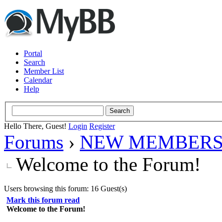
Portal
Search
Member List
Calendar
Help
Hello There, Guest!
Login
Register
Forums
›
NEW MEMBERS
Welcome to the Forum!
Users browsing this forum: 16 Guest(s)
Mark this forum read
Welcome to the Forum!