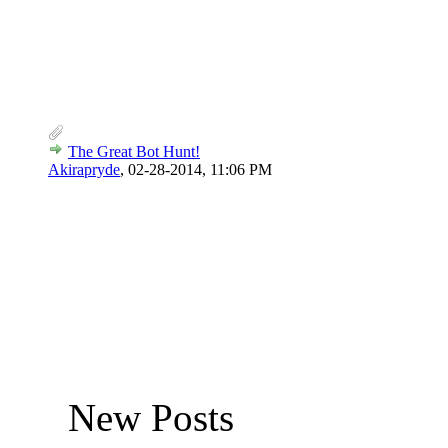
The Great Bot Hunt!
Akirapryde
,
02-28-2014, 11:06 PM
New Posts