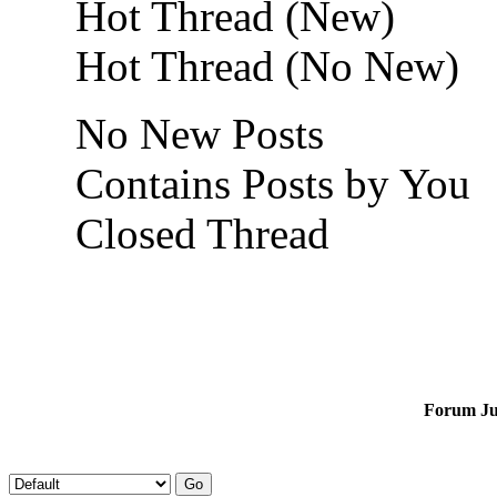
Hot Thread (New)
Hot Thread (No New)
No New Posts
Contains Posts by You
Closed Thread
Forum J