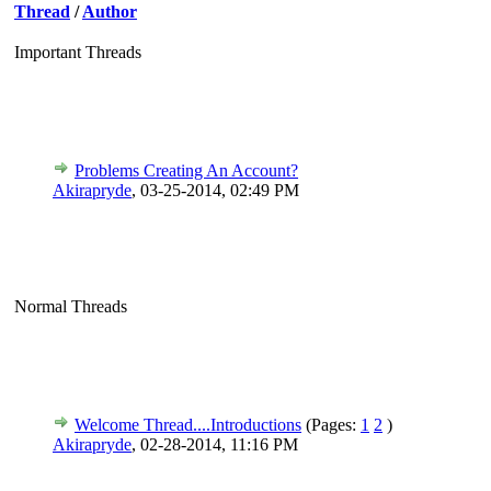
Thread
/
Author
Important Threads
Problems Creating An Account?
Akirapryde
,
03-25-2014, 02:49 PM
Normal Threads
Welcome Thread....Introductions
(Pages:
1
2
)
Akirapryde
,
02-28-2014, 11:16 PM