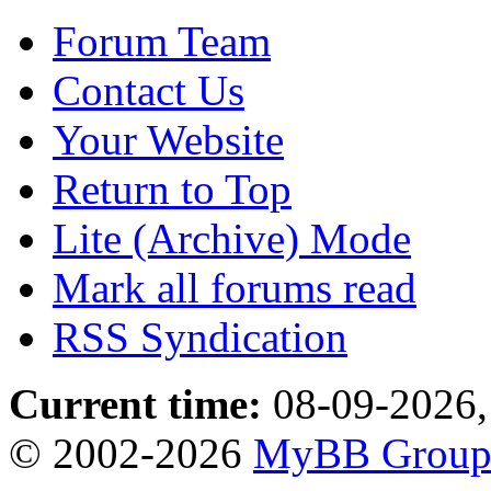
Forum Team
Contact Us
Your Website
Return to Top
Lite (Archive) Mode
Mark all forums read
RSS Syndication
Current time:
08-09-2026,
© 2002-2026
MyBB Grou