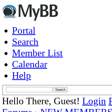
Portal
Search
Member List
Calendar
Help
Hello There, Guest!
Login