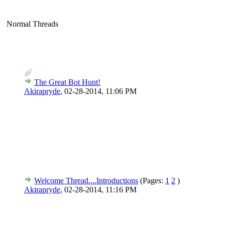
Normal Threads
The Great Bot Hunt!
Akirapryde
,
02-28-2014, 11:06 PM
Welcome Thread....Introductions
(Pages:
1
2
)
Akirapryde
,
02-28-2014, 11:16 PM