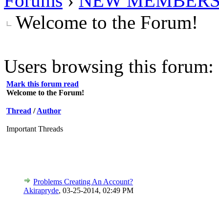
Forums
›
NEW MEMBERS
Welcome to the Forum!
Users browsing this forum: 
Mark this forum read
Welcome to the Forum!
Thread
/
Author
Important Threads
Problems Creating An Account?
Akirapryde
,
03-25-2014, 02:49 PM