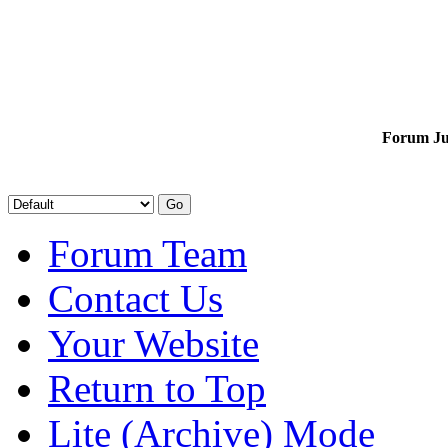
Forum J
Forum Team
Contact Us
Your Website
Return to Top
Lite (Archive) Mode