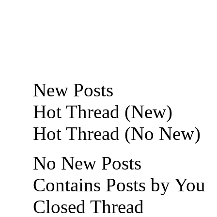
New Posts
Hot Thread (New)
Hot Thread (No New)
No New Posts
Contains Posts by You
Closed Thread