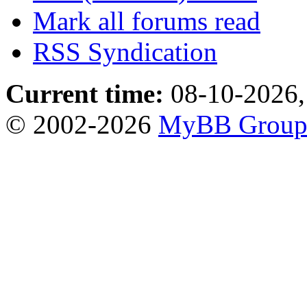
Mark all forums read
RSS Syndication
Current time:
08-10-2026,
© 2002-2026
MyBB Grou