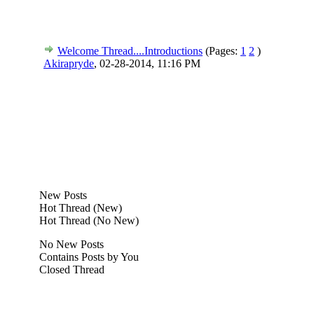
Welcome Thread....Introductions
(Pages:
1
2
)
Akirapryde
,
02-28-2014, 11:16 PM
New Posts
Hot Thread (New)
Hot Thread (No New)
No New Posts
Contains Posts by You
Closed Thread