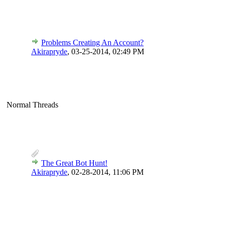
Problems Creating An Account?
Akirapryde
,
03-25-2014, 02:49 PM
Normal Threads
The Great Bot Hunt!
Akirapryde
,
02-28-2014, 11:06 PM