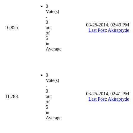
0
Vote(s)
-
0
03-25-2014, 02:49 PM
16,855
out
Last Post
:
Akirapryde
of
5
in
Average
0
Vote(s)
-
0
03-25-2014, 02:41 PM
11,788
out
Last Post
:
Akirapryde
of
5
in
Average