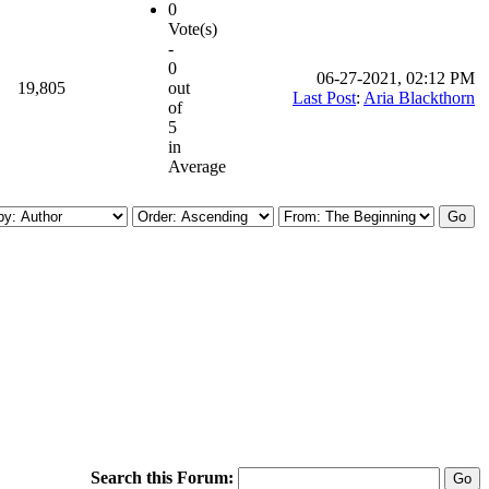
0
Vote(s)
-
0
06-27-2021, 02:12 PM
19,805
out
Last Post
:
Aria Blackthorn
of
5
in
Average
Search this Forum: