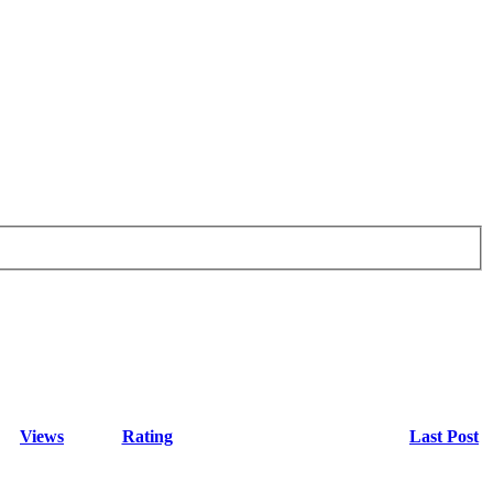
Views
Rating
Last Post