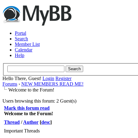
Portal
Search
Member List
Calendar
Help
Hello There, Guest!
Login
Register
Forums
›
NEW MEMBERS READ ME!
Welcome to the Forum!
Users browsing this forum: 2 Guest(s)
Mark this forum read
Welcome to the Forum!
Thread
/
Author
[
desc
]
Important Threads