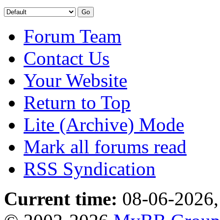
Forum Team
Contact Us
Your Website
Return to Top
Lite (Archive) Mode
Mark all forums read
RSS Syndication
Current time:
08-06-2026,