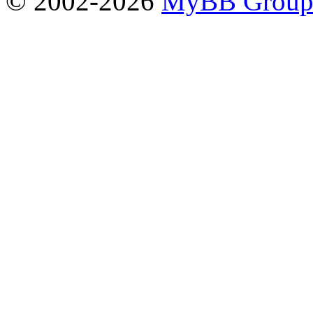
© 2002-2026
MyBB Grou