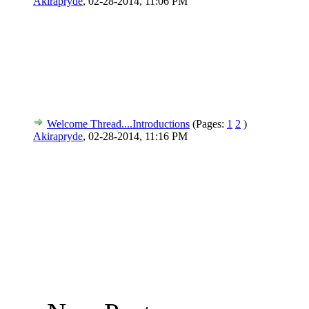
Akirapryde
,
02-28-2014, 11:06 PM
Welcome Thread....Introductions
(Pages:
1
2
)
Akirapryde
,
02-28-2014, 11:16 PM