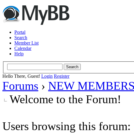
Portal
Search
Member List
Calendar
Help
Hello There, Guest!
Login
Register
Forums
›
NEW MEMBERS
Welcome to the Forum!
Users browsing this forum: 