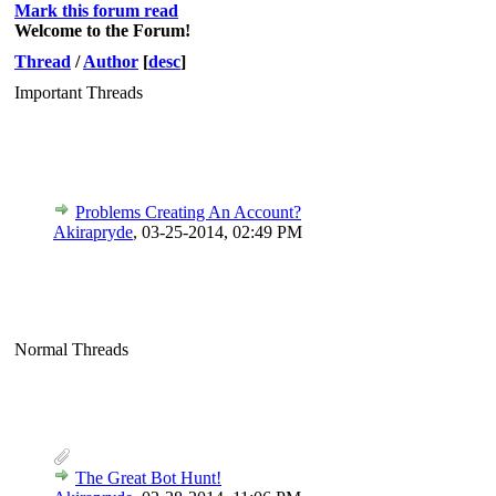
Mark this forum read
Welcome to the Forum!
Thread
/
Author
[
desc
]
Important Threads
Problems Creating An Account?
Akirapryde
,
03-25-2014, 02:49 PM
Normal Threads
The Great Bot Hunt!