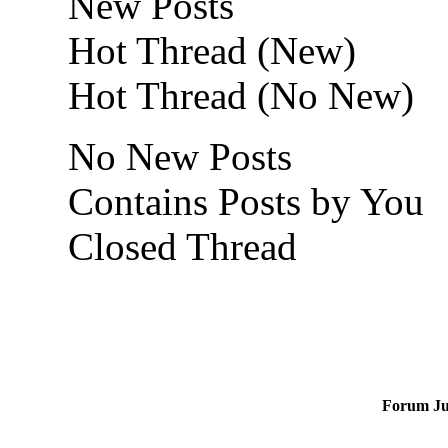
New Posts
Hot Thread (New)
Hot Thread (No New)
No New Posts
Contains Posts by You
Closed Thread
Forum J