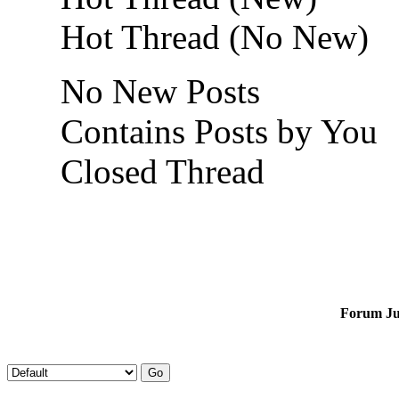
Hot Thread (No New)
No New Posts
Contains Posts by You
Closed Thread
Forum J