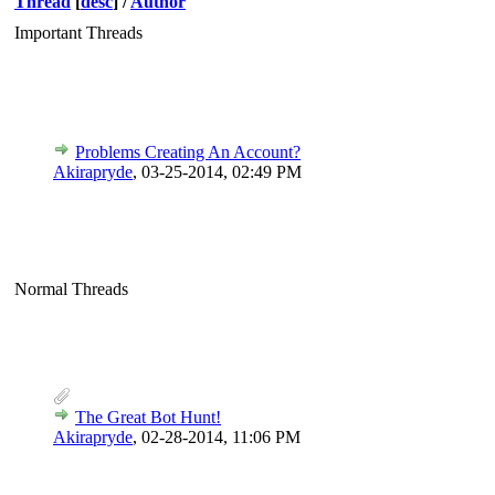
Thread
[
desc
]
/
Author
Important Threads
Problems Creating An Account?
Akirapryde
,
03-25-2014, 02:49 PM
Normal Threads
The Great Bot Hunt!
Akirapryde
,
02-28-2014, 11:06 PM