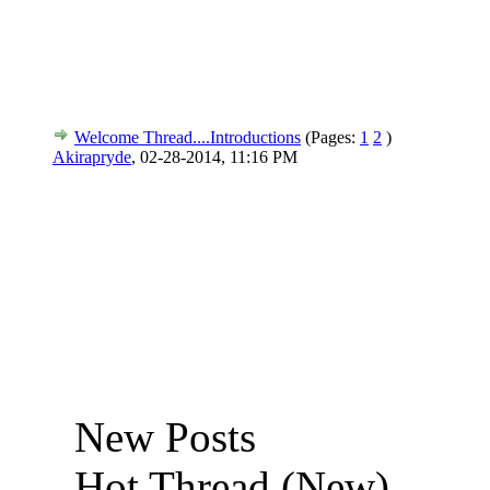
Welcome Thread....Introductions
(Pages:
1
2
)
Akirapryde
,
02-28-2014, 11:16 PM
New Posts
Hot Thread (New)