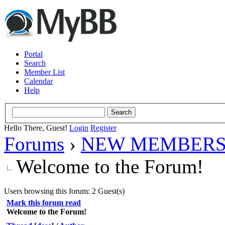
Portal
Search
Member List
Calendar
Help
Hello There, Guest!
Login
Register
Forums
›
NEW MEMBERS
Welcome to the Forum!
Users browsing this forum: 2 Guest(s)
Mark this forum read
Welcome to the Forum!