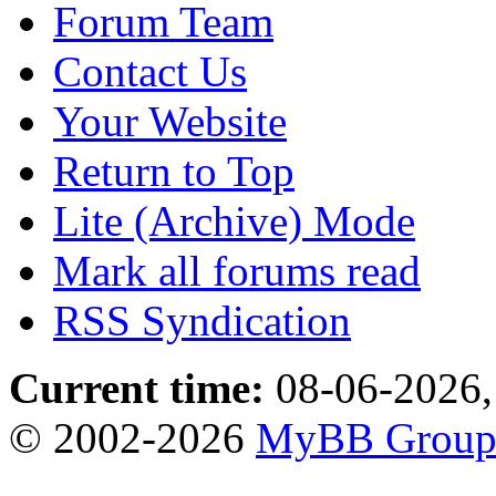
Forum Team
Contact Us
Your Website
Return to Top
Lite (Archive) Mode
Mark all forums read
RSS Syndication
Current time:
08-06-2026,
© 2002-2026
MyBB Grou