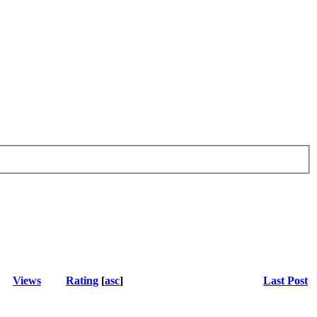
Views
Rating
[
asc
]
Last Post