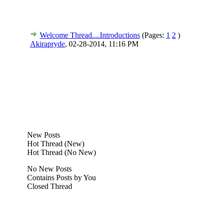
Welcome Thread....Introductions
(Pages:
1
2
)
Akirapryde
,
02-28-2014, 11:16 PM
New Posts
Hot Thread (New)
Hot Thread (No New)
No New Posts
Contains Posts by You
Closed Thread