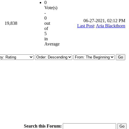
0
Vote(s)
-
0
06-27-2021, 02:12 PM
19,838
out
Last Post
:
Aria Blackthorn
of
5
in
Average
Search this Forum: