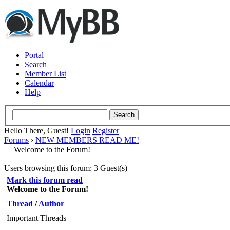
Portal
Search
Member List
Calendar
Help
Hello There, Guest!
Login
Register
Forums
›
NEW MEMBERS READ ME!
Welcome to the Forum!
Users browsing this forum: 3 Guest(s)
Mark this forum read
Welcome to the Forum!
Thread
/
Author
Important Threads