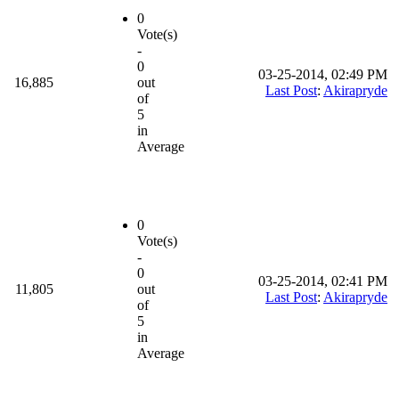
0
Vote(s)
-
0
03-25-2014, 02:49 PM
16,885
out
Last Post
:
Akirapryde
of
5
in
Average
0
Vote(s)
-
0
03-25-2014, 02:41 PM
11,805
out
Last Post
:
Akirapryde
of
5
in
Average