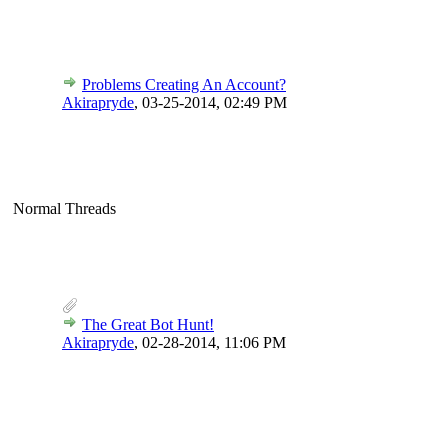
Problems Creating An Account?
Akirapryde
,
03-25-2014, 02:49 PM
Normal Threads
The Great Bot Hunt!
Akirapryde
,
02-28-2014, 11:06 PM