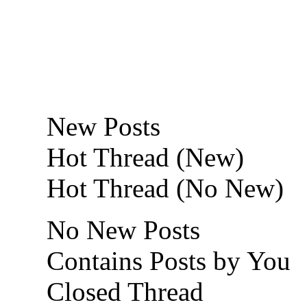
New Posts
Hot Thread (New)
Hot Thread (No New)
No New Posts
Contains Posts by You
Closed Thread