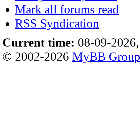
Mark all forums read
RSS Syndication
Current time:
08-09-2026,
© 2002-2026
MyBB Grou