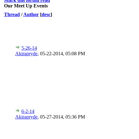
Mark this forum read
Our Meet Up Events
Thread
/
Author
[
desc
]
5-26-14
Akirapryde
,
05-22-2014, 05:08 PM
6-2-14
Akirapryde
,
05-27-2014, 05:36 PM