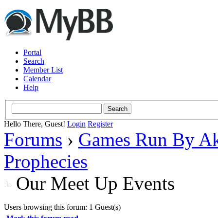
Portal
Search
Member List
Calendar
Help
Hello There, Guest!
Login
Register
Forums
›
Games Run By Ak
Prophecies
Our Meet Up Events
Users browsing this forum: 1 Guest(s)