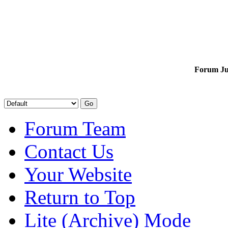
Forum J
Forum Team
Contact Us
Your Website
Return to Top
Lite (Archive) Mode