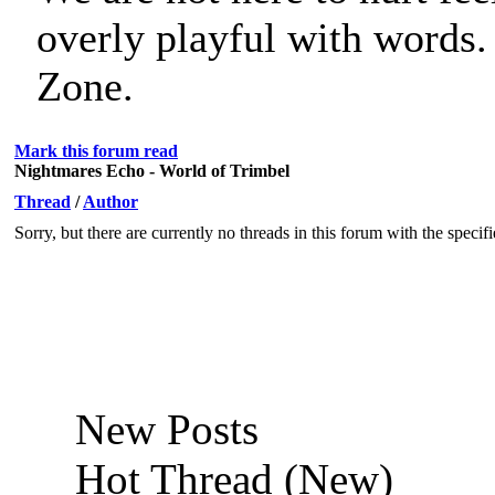
overly playful with words
Zone.
Mark this forum read
Nightmares Echo - World of Trimbel
Thread
/
Author
Sorry, but there are currently no threads in this forum with the specif
New Posts
Hot Thread (New)