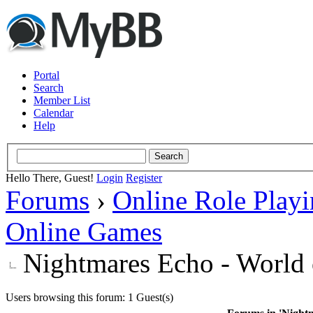
Portal
Search
Member List
Calendar
Help
Hello There, Guest!
Login
Register
Forums
›
Online Role Play
Online Games
Nightmares Echo - World 
Users browsing this forum: 1 Guest(s)