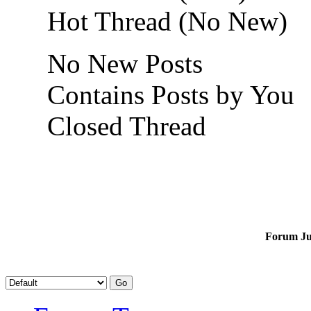
Hot Thread (No New)
No New Posts
Contains Posts by You
Closed Thread
Forum J