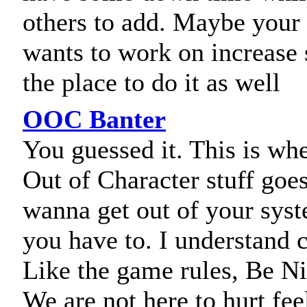
others to add. Maybe your 
wants to work on increase sk
the place to do it as well
OOC Banter
You guessed it. This is whe
Out of Character stuff goes
wanna get out of your sys
you have to. I understand 
Like the game rules, Be Ni
We are not here to hurt fee