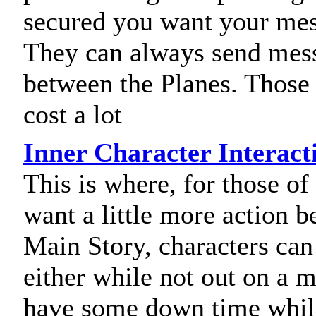
secured you want your mes
They can always send mes
between the Planes. Those 
cost a lot
Inner Character Interact
This is where, for those o
want a little more action b
Main Story, characters can 
either while not out on a m
have some down time while