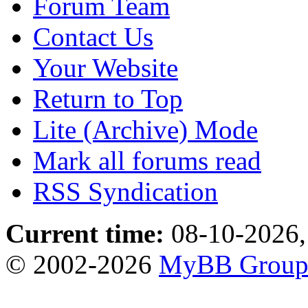
Forum Team
Contact Us
Your Website
Return to Top
Lite (Archive) Mode
Mark all forums read
RSS Syndication
Current time:
08-10-2026,
© 2002-2026
MyBB Grou