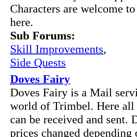
Characters are welcome to 
here.
Sub Forums:
Skill Improvements
,
Side Quests
Doves Fairy
Doves Fairy is a Mail servi
world of Trimbel. Here al
can be received and sent. 
prices changed depending