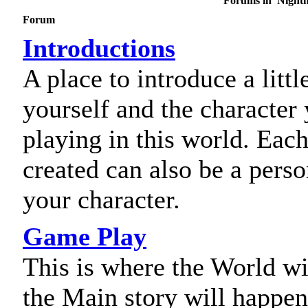
Forums in 'Nightm
Forum
Introductions
A place to introduce a littl
yourself and the character
playing in this world. Each
created can also be a perso
your character.
Game Play
This is where the World wi
the Main story will happen