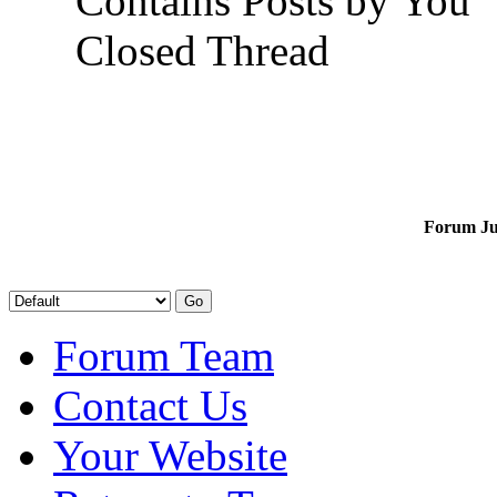
Contains Posts by You
Closed Thread
Forum J
Forum Team
Contact Us
Your Website