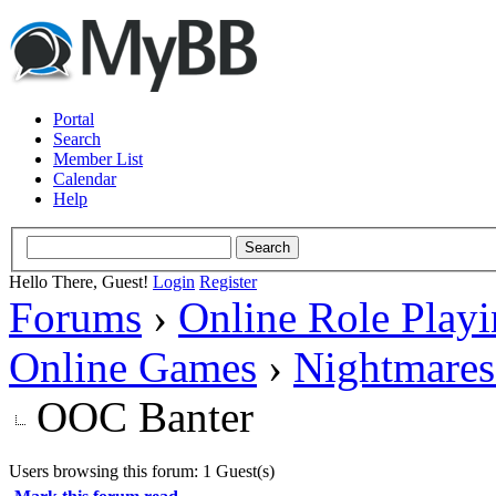
Portal
Search
Member List
Calendar
Help
Hello There, Guest!
Login
Register
Forums
›
Online Role Play
Online Games
›
Nightmares
OOC Banter
Users browsing this forum: 1 Guest(s)