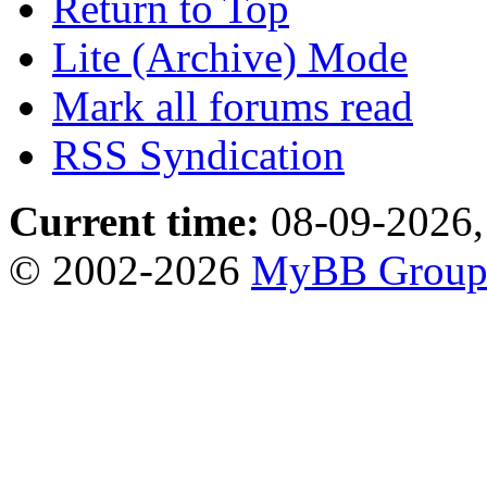
Return to Top
Lite (Archive) Mode
Mark all forums read
RSS Syndication
Current time:
08-09-2026,
© 2002-2026
MyBB Grou