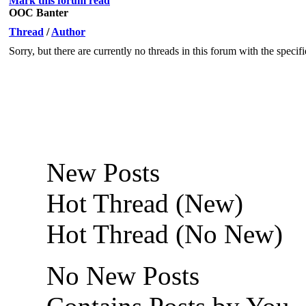
Mark this forum read
OOC Banter
Thread
/
Author
Sorry, but there are currently no threads in this forum with the specif
New Posts
Hot Thread (New)
Hot Thread (No New)
No New Posts