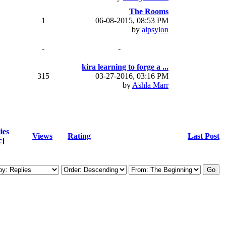
The Rooms
1
06-08-2015, 08:53 PM
by
aipsylon
-
-
kira learning to forge a ...
315
03-27-2016, 03:16 PM
by
Ashla Marr
ies
Views
Rating
Last Post
c
]