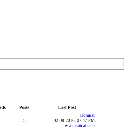
ads
Posts
Last Post
richard
5
02-08-2016, 07:47 PM
by
a magical taco