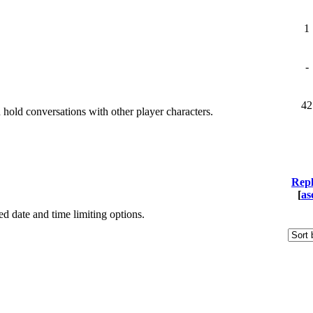
1
-
42
old conversations with other player characters.
Repl
[
as
ied date and time limiting options.