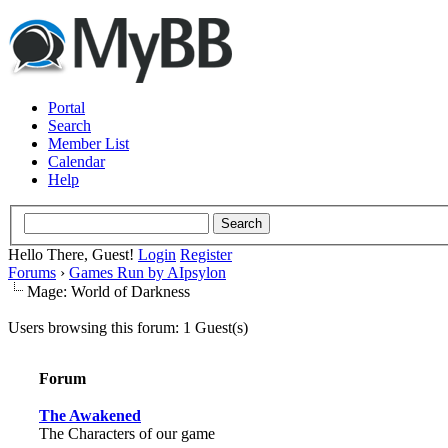
Portal
Search
Member List
Calendar
Help
Hello There, Guest!
Login
Register
Forums
›
Games Run by AIpsylon
Mage: World of Darkness
Users browsing this forum: 1 Guest(s)
Forum
The Awakened
The Characters of our game