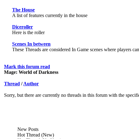
The House
A list of features currently in the house
Diceroller
Here is the roller
Scenes In between
These Threads are considered In Game scenes where players can h
Mark this forum read
Mage: World of Darkness
Thread
/
Author
Sorry, but there are currently no threads in this forum with the specif
New Posts
Hot Thread (New)