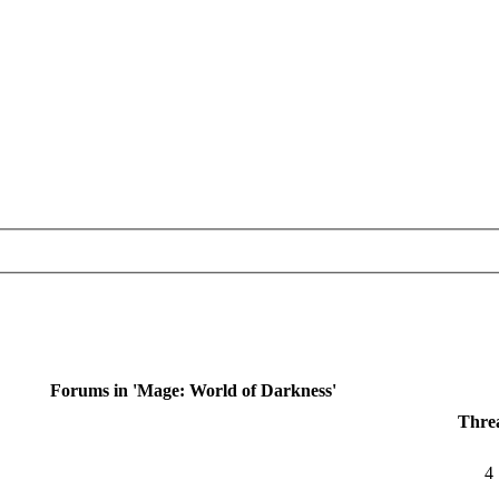
Forums in 'Mage: World of Darkness'
Thre
4