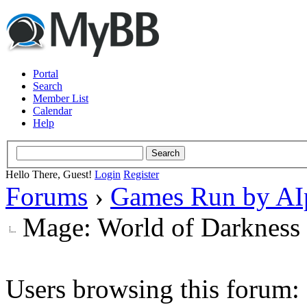
Portal
Search
Member List
Calendar
Help
Hello There, Guest!
Login
Register
Forums
›
Games Run by AI
Mage: World of Darkness
Users browsing this forum: 