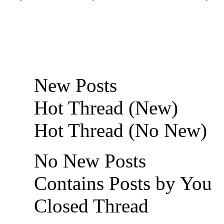
New Posts
Hot Thread (New)
Hot Thread (No New)
No New Posts
Contains Posts by You
Closed Thread