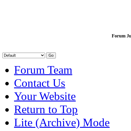
Forum J
Forum Team
Contact Us
Your Website
Return to Top
Lite (Archive) Mode