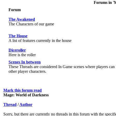
Forums in '
Forum
The Awakened
The Characters of our game
The House
A list of features currently in the house
Diceroller
Here is the roller
Scenes In between
These Threads are considered In Game scenes where players can 
other player characters.
Mark this forum read
Mage: World of Darkness
Thread
/
Author
Sorry, but there are currently no threads in this forum with the specif