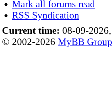
Mark all forums read
RSS Syndication
Current time:
08-09-2026,
© 2002-2026
MyBB Grou