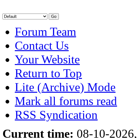
Forum Team
Contact Us
Your Website
Return to Top
Lite (Archive) Mode
Mark all forums read
RSS Syndication
Current time:
08-10-2026,