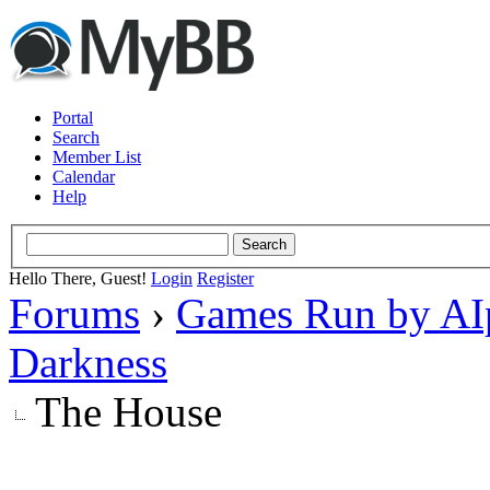
Portal
Search
Member List
Calendar
Help
Hello There, Guest!
Login
Register
Forums
›
Games Run by AI
Darkness
The House