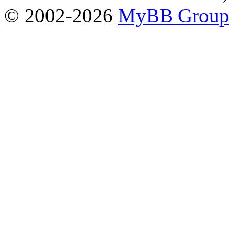
© 2002-2026
MyBB Grou