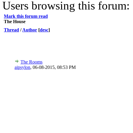
Users browsing this forum: 
Mark this forum read
The House
Thread
/
Author
[
desc
]
The Rooms
aipsylon
,
06-08-2015, 08:53 PM