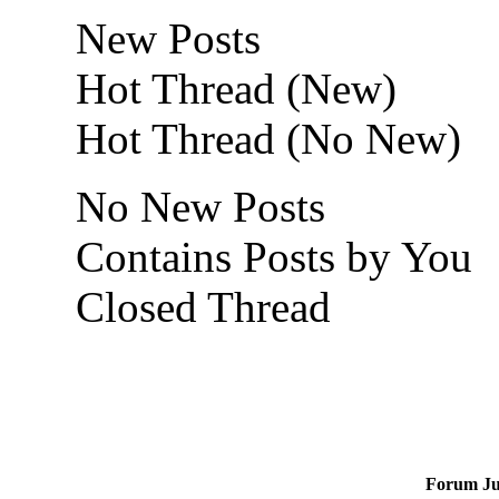
New Posts
Hot Thread (New)
Hot Thread (No New)
No New Posts
Contains Posts by You
Closed Thread
Forum J