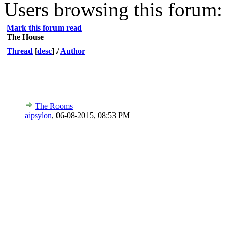
Users browsing this forum: 
Mark this forum read
The House
Thread
[
desc
]
/
Author
The Rooms
aipsylon
,
06-08-2015, 08:53 PM