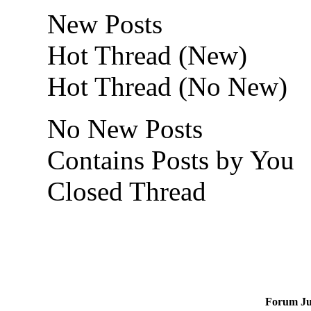
New Posts
Hot Thread (New)
Hot Thread (No New)
No New Posts
Contains Posts by You
Closed Thread
Forum J