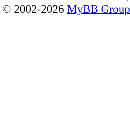
© 2002-2026
MyBB Grou