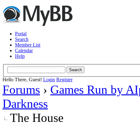
Portal
Search
Member List
Calendar
Help
Hello There, Guest!
Login
Register
Forums
›
Games Run by AI
Darkness
The House