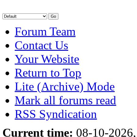
Forum Team
Contact Us
Your Website
Return to Top
Lite (Archive) Mode
Mark all forums read
RSS Syndication
Current time:
08-10-2026,