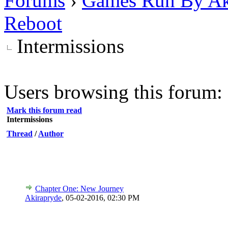
Forums
›
Games Run By Ak
Reboot
Intermissions
Users browsing this forum: 
Mark this forum read
Intermissions
Thread
/
Author
Chapter One: New Journey
Akirapryde
,
05-02-2016, 02:30 PM