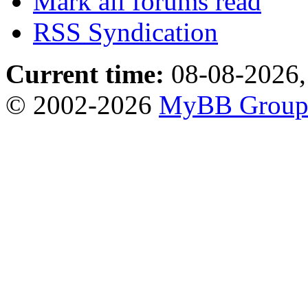
Mark all forums read
RSS Syndication
Current time:
08-08-2026,
© 2002-2026
MyBB Grou