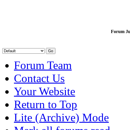
Forum J
Forum Team
Contact Us
Your Website
Return to Top
Lite (Archive) Mode