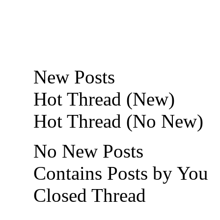
New Posts
Hot Thread (New)
Hot Thread (No New)
No New Posts
Contains Posts by You
Closed Thread