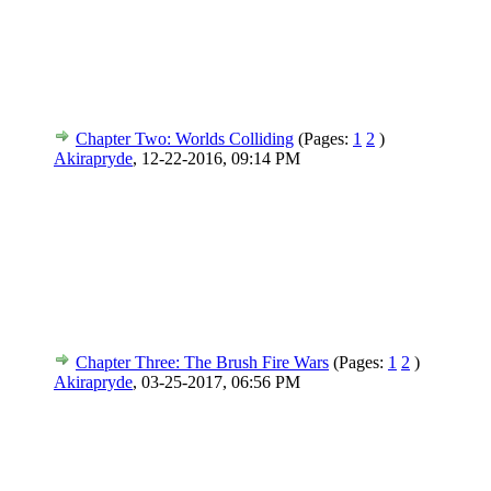
Chapter Two: Worlds Colliding
(Pages:
1
2
)
Akirapryde
,
12-22-2016, 09:14 PM
Chapter Three: The Brush Fire Wars
(Pages:
1
2
)
Akirapryde
,
03-25-2017, 06:56 PM