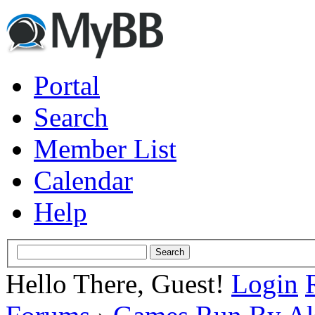
Portal
Search
Member List
Calendar
Help
Hello There, Guest!
Login